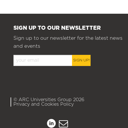
SIGN UP TO OUR NEWSLETTER
Sign up to our newsletter for the latest news
and events
SIGN UP!
© ARC Universities Group 2026
Privacy and Cookies Policy