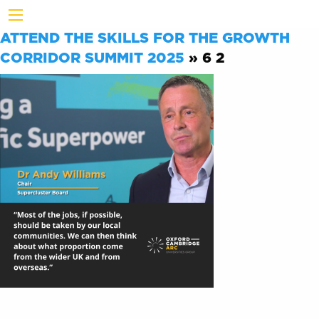
ATTEND THE SKILLS FOR THE GROWTH
CORRIDOR SUMMIT 2025
» 6 2