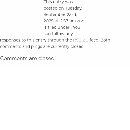
This entry was
posted on Tuesday,
September 23rd,
2025 at 2:57 pm and
is filed under . You
can follow any
responses to this entry through the
RSS 2.0
feed. Both
comments and pings are currently closed.
Comments are closed.