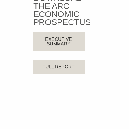
THE ARC
ECONOMIC
PROSPECTUS
EXECUTIVE
SUMMARY
FULL REPORT