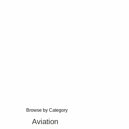
Browse by Category
Aviation