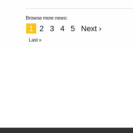
Browse more news:
1
2
3
4
5
Next ›
Last »