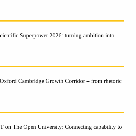
cientific Superpower 2026: turning ambition into
Oxford Cambridge Growth Corridor – from rhetoric
n The Open University: Connecting capability to