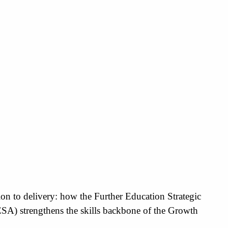
on to delivery: how the Further Education Strategic
ESA) strengthens the skills backbone of the Growth