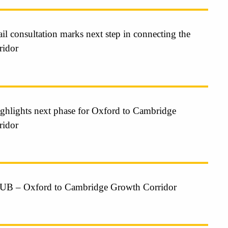
il consultation marks next step in connecting the
ridor
highlights next phase for Oxford to Cambridge
ridor
 – Oxford to Cambridge Growth Corridor