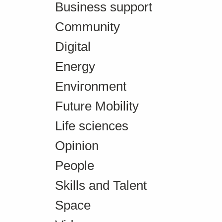
Business support
Community
Digital
Energy
Environment
Future Mobility
Life sciences
Opinion
People
Skills and Talent
Space