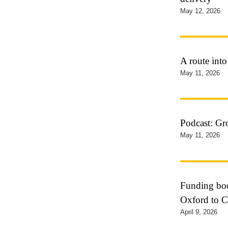
May 12, 2026
A route into
May 11, 2026
Podcast: Gr
May 11, 2026
Funding boos
Oxford to 
April 9, 2026