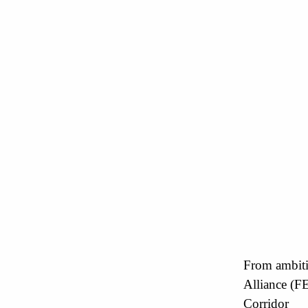
From ambiti
Alliance (F
Corridor