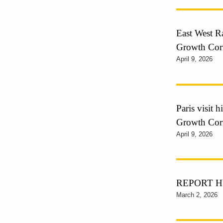
East West Ra
Growth Cor
April 9, 2026
Paris visit 
Growth Cor
April 9, 2026
REPORT HUB
March 2, 2026