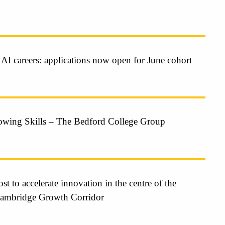
 AI careers: applications now open for June cohort
owing Skills – The Bedford College Group
t to accelerate innovation in the centre of the
Cambridge Growth Corridor