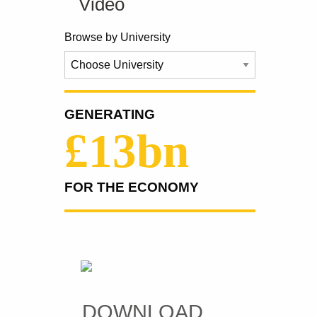
Video
Browse by University
GENERATING
£13bn
FOR THE ECONOMY
DOWNLOAD