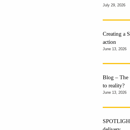
July 29, 2026
Creating a S
action
June 13, 2026
Blog – The 
to reality?
June 13, 2026
SPOTLIGHT o
delivery