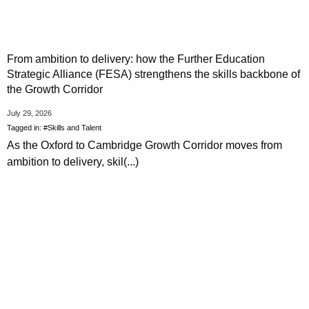
From ambition to delivery: how the Further Education
Strategic Alliance (FESA) strengthens the skills backbone of
the Growth Corridor
July 29, 2026
Tagged in:
#Skills and Talent
As the Oxford to Cambridge Growth Corridor moves from
ambition to delivery, skil(...)