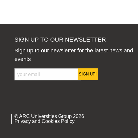
SIGN UP TO OUR NEWSLETTER
Sign up to our newsletter for the latest news and
events
SIGN UP!
© ARC Universities Group 2026
Privacy and Cookies Policy