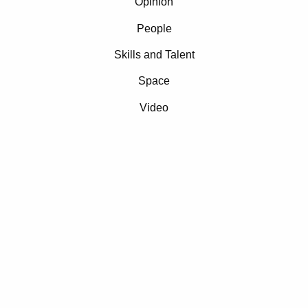
Opinion
People
Skills and Talent
Space
Video