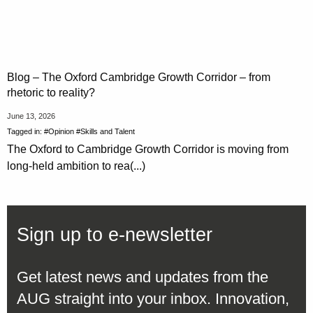
Blog – The Oxford Cambridge Growth Corridor – from
rhetoric to reality?
June 13, 2026
Tagged in:
#Opinion
#Skills and Talent
The Oxford to Cambridge Growth Corridor is moving from
long-held ambition to rea(...)
Sign up to e-newsletter
Get latest news and updates from the
AUG straight into your inbox. Innovation,