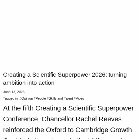
Creating a Scientific Superpower 2026: turning
ambition into action
June 13, 2026
Tagged in:
#Opinion
#People
#Skills and Talent
#Video
At the fifth Creating a Scientific Superpower
Conference, Chancellor Rachel Reeves
reinforced the Oxford to Cambridge Growth