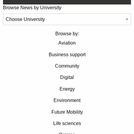
Browse News by University
Browse by:
Aviation
Business support
Community
Digital
Energy
Environment
Future Mobility
Life sciences