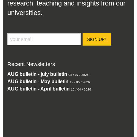
research, teaching and insights from our
universities.
SIGN UP!
Recent Newsletters
AUG bulletin - july bulletin
08 / 07 / 2026
AUG bulletin - May bulletin
12 / 05 / 2026
AUG bulletin - April bulletin
15 / 04 / 2026