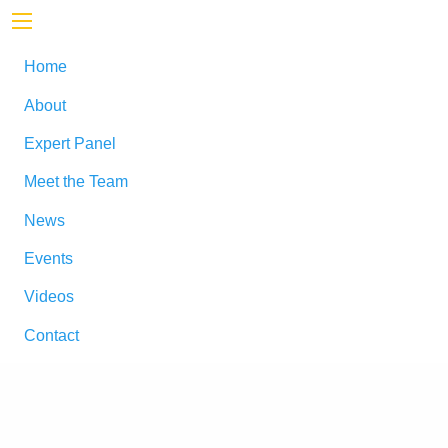
Home
About
Expert Panel
Meet the Team
News
Events
Videos
Contact