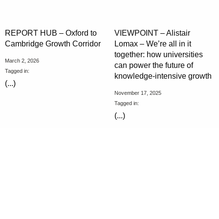
REPORT HUB – Oxford to
VIEWPOINT – Alistair
Cambridge Growth Corridor
Lomax – We’re all in it
together: how universities
March 2, 2026
can power the future of
Tagged in:
knowledge-intensive growth
(...)
November 17, 2025
Tagged in:
(...)