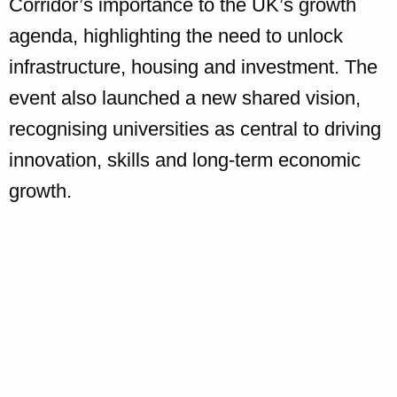
Corridor’s importance to the UK’s growth
agenda, highlighting the need to unlock
infrastructure, housing and investment. The
event also launched a new shared vision,
recognising universities as central to driving
innovation, skills and long-term economic
growth.