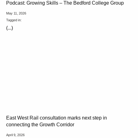
Podcast: Growing Skills – The Bedford College Group
May 11, 2026
Tagged in:
(...)
East West Rail consultation marks next step in
connecting the Growth Corridor
April 9, 2026