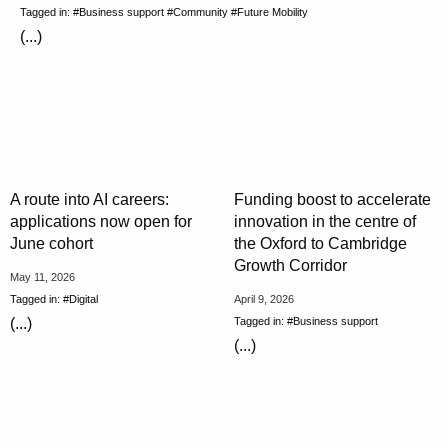
Tagged in:
#Business support
#Community
#Future Mobility
(...)
A route into AI careers:
Funding boost to accelerate
applications now open for
innovation in the centre of
June cohort
the Oxford to Cambridge
Growth Corridor
May 11, 2026
Tagged in:
#Digital
April 9, 2026
Tagged in:
#Business support
(...)
(...)