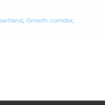
eartland
,
Growth corridor
,