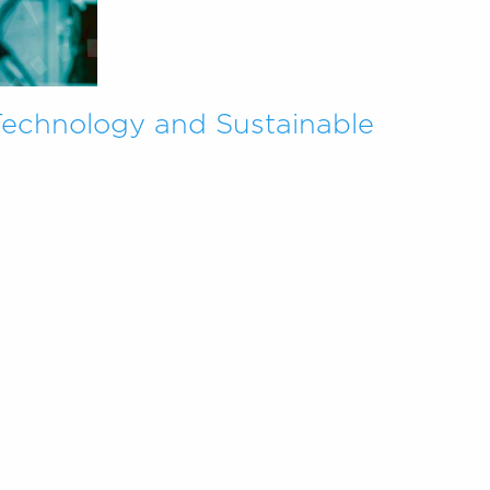
Technology and Sustainable