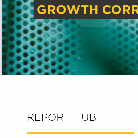
REPORT HUB