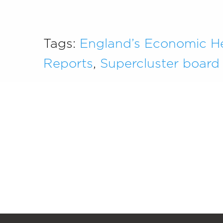
Tags:
England’s Economic H
Reports
,
Supercluster board