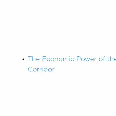
The Economic Power of th
Corridor