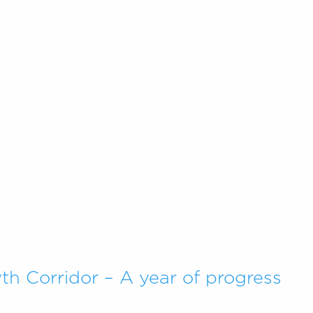
h Corridor – A year of progress