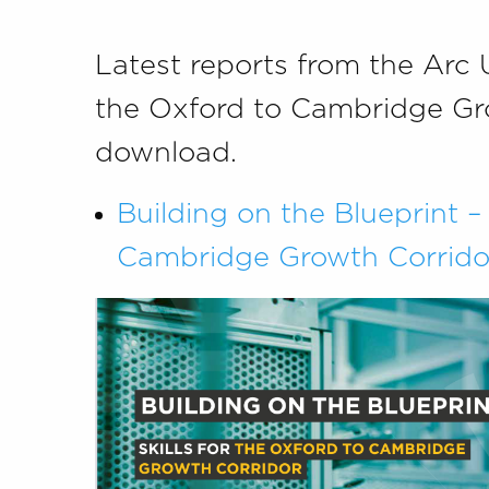
Latest reports from the Arc 
the Oxford to Cambridge Gro
download.
Building on the Blueprint – 
Cambridge Growth Corrido