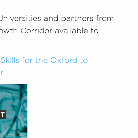
Universities and partners from
wth Corridor available to
Skills for the Oxford to
r