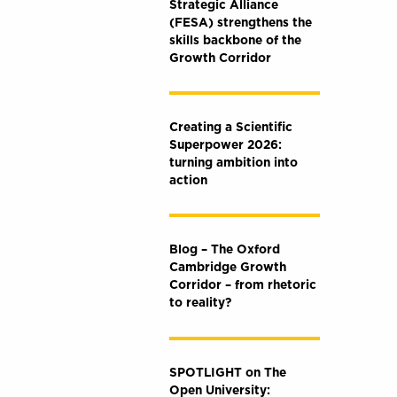
Strategic Alliance
(FESA) strengthens the
skills backbone of the
Growth Corridor
Creating a Scientific
Superpower 2026:
turning ambition into
action
Blog – The Oxford
Cambridge Growth
Corridor – from rhetoric
to reality?
SPOTLIGHT on The
Open University: