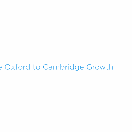
e Oxford to Cambridge Growth