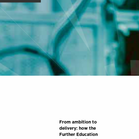
From ambition to
delivery: how the
Further Education