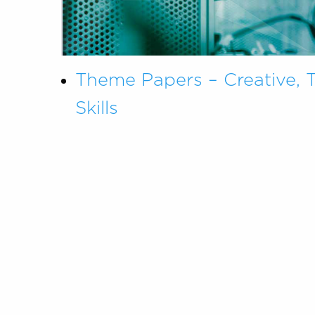
Theme Papers – Creative, 
Skills