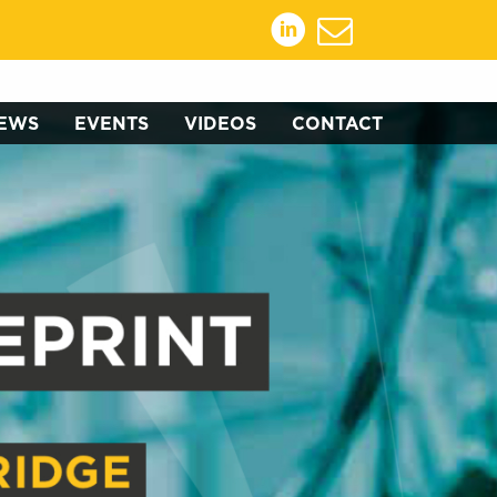
EWS
EVENTS
VIDEOS
CONTACT