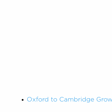
Oxford to Cambridge Growt