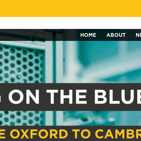
HOME
ABOUT
N