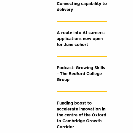
Connecting capability to
delivery
A route into AI careers:
applications now open
for June cohort
Podcast: Growing Skills
– The Bedford College
Group
Funding boost to
accelerate innovation in
the centre of the Oxford
to Cambridge Growth
Corridor