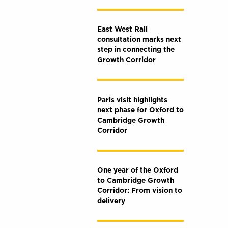
East West Rail
consultation marks next
step in connecting the
Growth Corridor
Paris visit highlights
next phase for Oxford to
Cambridge Growth
Corridor
One year of the Oxford
to Cambridge Growth
Corridor: From vision to
delivery