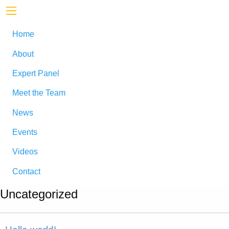
Home
About
Expert Panel
Meet the Team
News
Events
Videos
Contact
Uncategorized