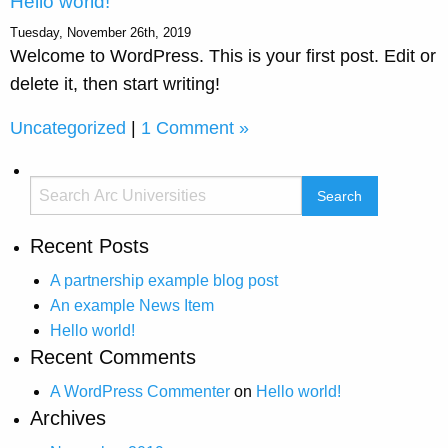
Hello world!
Tuesday, November 26th, 2019
Welcome to WordPress. This is your first post. Edit or
delete it, then start writing!
Uncategorized
|
1 Comment »
Recent Posts
A partnership example blog post
An example News Item
Hello world!
Recent Comments
A WordPress Commenter
on
Hello world!
Archives