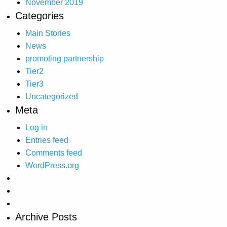
November 2019
Categories
Main Stories
News
promoting partnership
Tier2
Tier3
Uncategorized
Meta
Log in
Entries feed
Comments feed
WordPress.org
Archive Posts