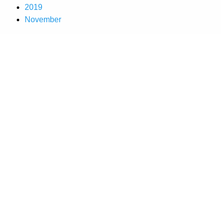
2019
November