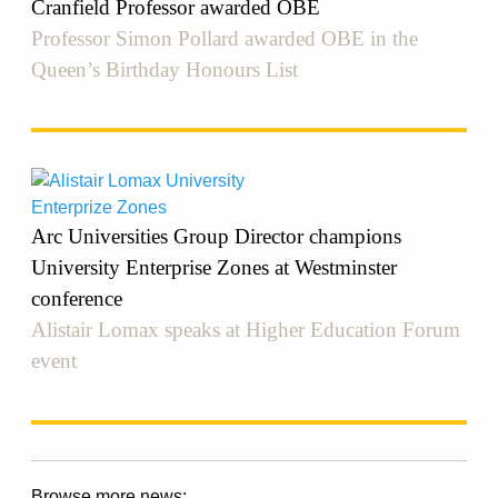
Cranfield Professor awarded OBE
Professor Simon Pollard awarded OBE in the
Queen’s Birthday Honours List
Arc Universities Group Director champions
University Enterprise Zones at Westminster
conference
Alistair Lomax speaks at Higher Education Forum
event
Browse more news: