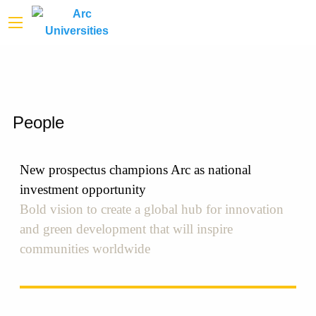
People
New prospectus champions Arc as national
investment opportunity
Bold vision to create a global hub for innovation
and green development that will inspire
communities worldwide