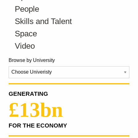
People
Skills and Talent
Space
Video
Browse by University
GENERATING
£13bn
FOR THE ECONOMY