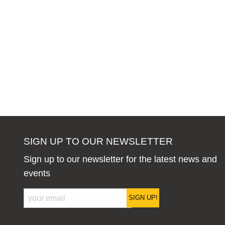
SIGN UP TO OUR NEWSLETTER
Sign up to our newsletter for the latest news and
events
SIGN UP!