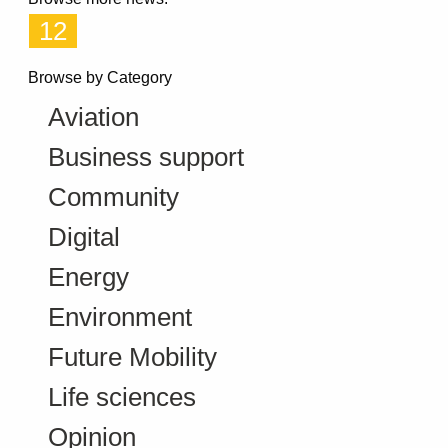
12
Browse by Category
Aviation
Business support
Community
Digital
Energy
Environment
Future Mobility
Life sciences
Opinion