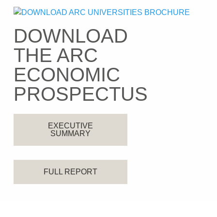
DOWNLOAD
THE ARC
ECONOMIC
PROSPECTUS
EXECUTIVE
SUMMARY
FULL REPORT