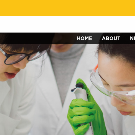
HOME
ABOUT
N