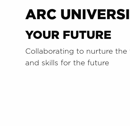
ARC UNIVERSI
YOUR FUTURE
Collaborating to nurture the 
and skills for the future