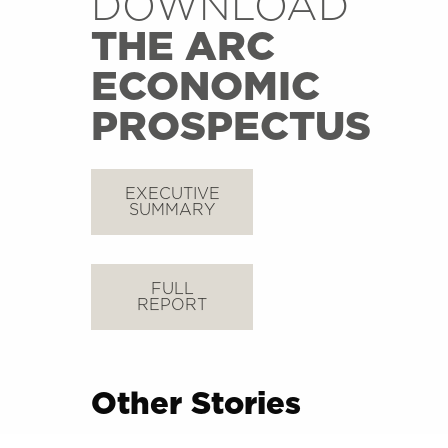
DOWNLOAD
THE ARC
ECONOMIC
PROSPECTUS
EXECUTIVE
SUMMARY
FULL
REPORT
Other Stories