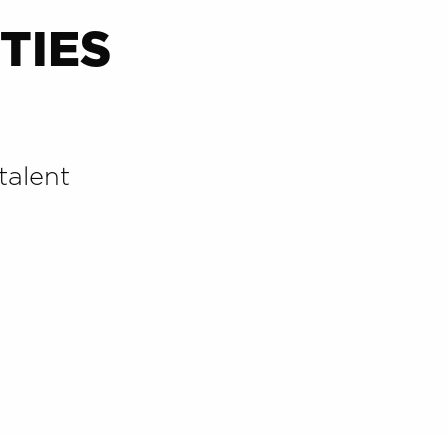
TIES
talent