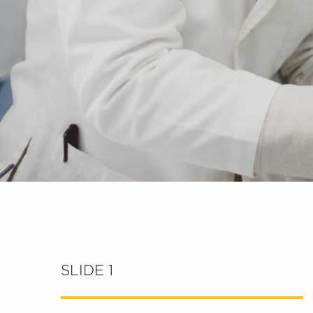
SLIDE 1