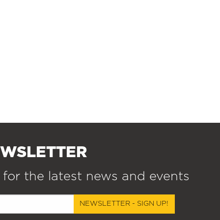
EWSLETTER
 for the latest news and events
NEWSLETTER - SIGN UP!