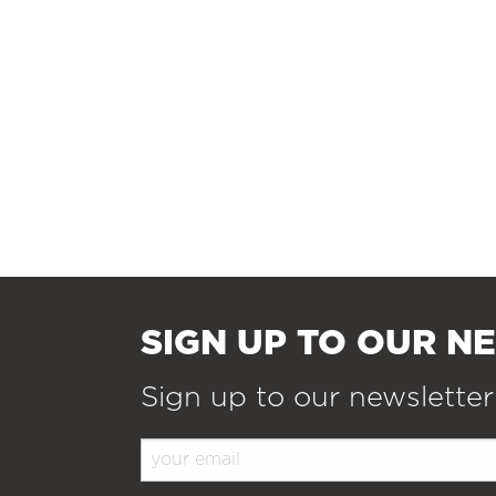
SIGN UP TO OUR N
Sign up to our newsletter