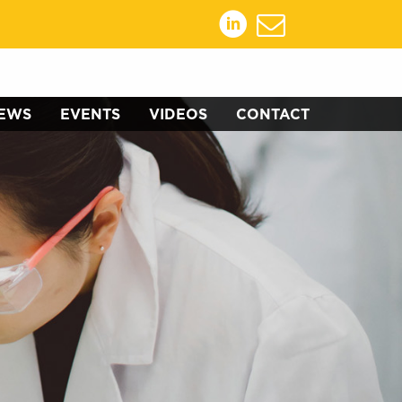
EWS
EVENTS
VIDEOS
CONTACT