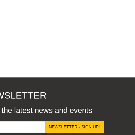
EWSLETTER
r the latest news and events
NEWSLETTER - SIGN UP!