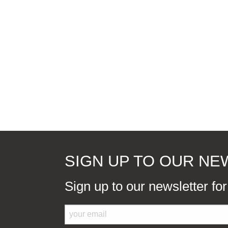
SIGN UP TO OUR N
Sign up to our newsletter fo