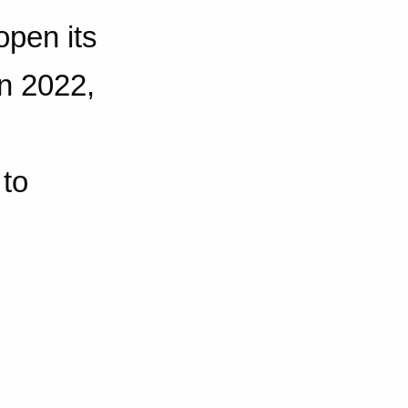
open its
in 2022,
 to