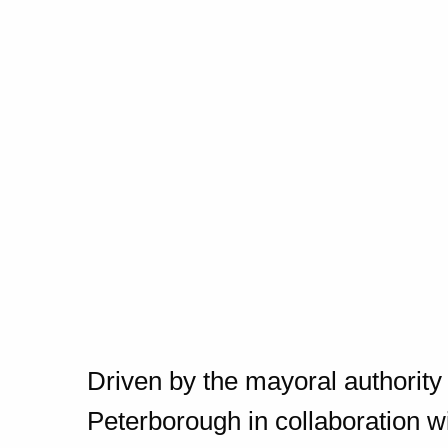
Driven by the mayoral authorit
Peterborough in collaboration w