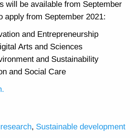
es will be available from September
 to apply from September 2021:
vation and Entrepreneurship
igital Arts and Sciences
vironment and Sustainability
on and Social Care
n.
,
research
,
Sustainable development