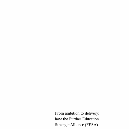
From ambition to delivery:
how the Further Education
Strategic Alliance (FESA)