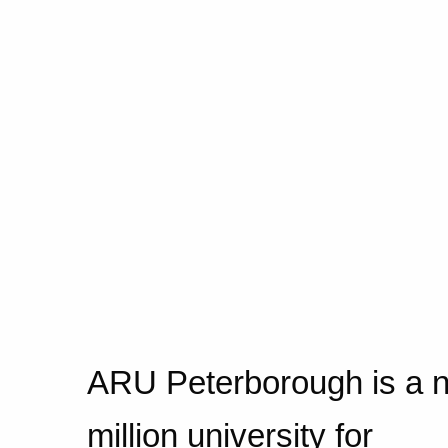
ARU Peterborough is a 
million university for