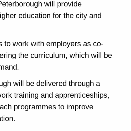
eterborough will provide
igher education for the city and
 to work with employers as co-
ering the curriculum, which will be
emand.
ugh will be delivered through a
ork training and apprenticeships,
reach programmes to improve
tion.