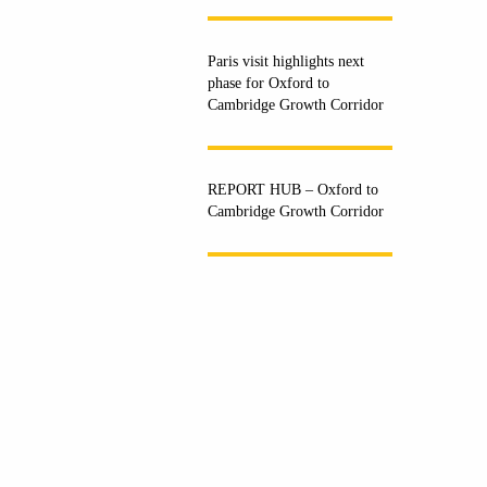
Paris visit highlights next
phase for Oxford to
Cambridge Growth Corridor
REPORT HUB – Oxford to
Cambridge Growth Corridor