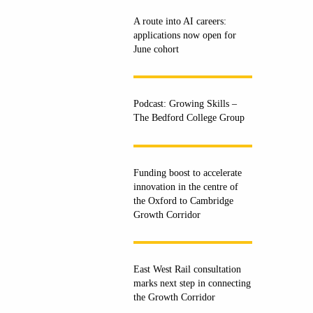
A route into AI careers:
applications now open for
June cohort
Podcast: Growing Skills –
The Bedford College Group
Funding boost to accelerate
innovation in the centre of
the Oxford to Cambridge
Growth Corridor
East West Rail consultation
marks next step in connecting
the Growth Corridor