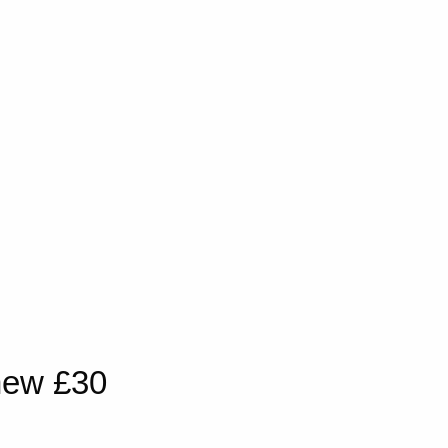
new £30