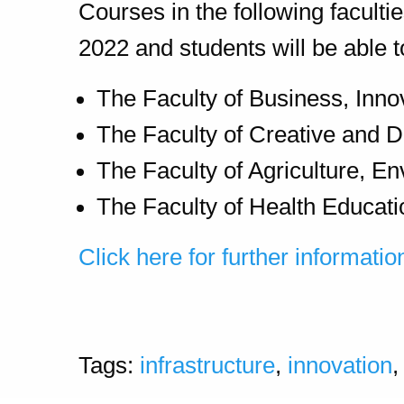
Courses in the following faculti
2022 and students will be able
The Faculty of Business, Inno
The Faculty of Creative and D
The Faculty of Agriculture, En
The Faculty of Health Educati
Click here for further informatio
Tags:
infrastructure
,
innovation