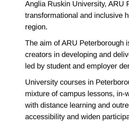
Anglia Ruskin University, ARU P
transformational and inclusive h
region.
The aim of ARU Peterborough is
creators in developing and deliv
led by student and employer d
University courses in Peterboro
mixture of campus lessons, in-w
with distance learning and out
accessibility and widen participa