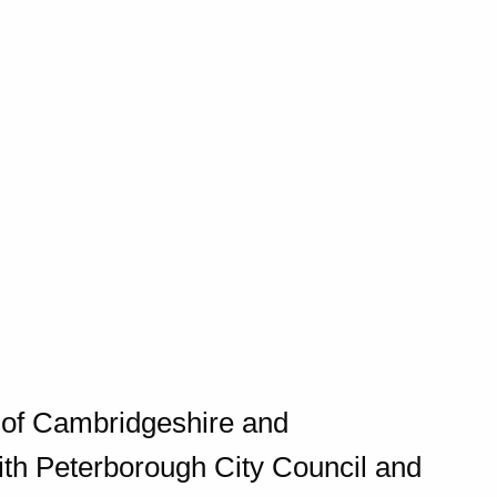
y of Cambridgeshire and
ith Peterborough City Council and