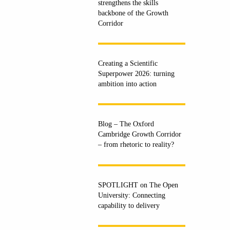
strengthens the skills
backbone of the Growth
Corridor
Creating a Scientific
Superpower 2026: turning
ambition into action
Blog – The Oxford
Cambridge Growth Corridor
– from rhetoric to reality?
SPOTLIGHT on The Open
University: Connecting
capability to delivery