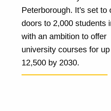
Peterborough. It’s set to 
doors to 2,000 students 
with an ambition to offer
university courses for up
12,500 by 2030.