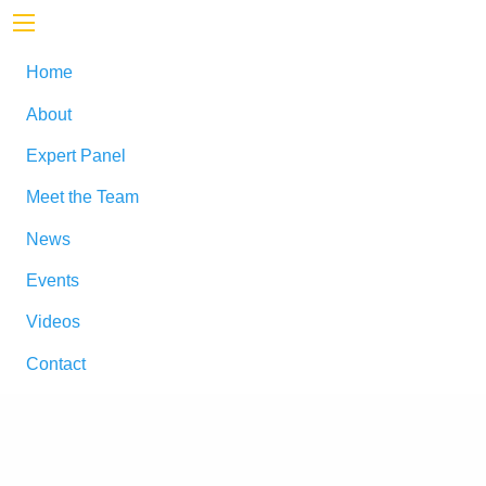
Home
About
Expert Panel
Meet the Team
News
Events
Videos
Contact