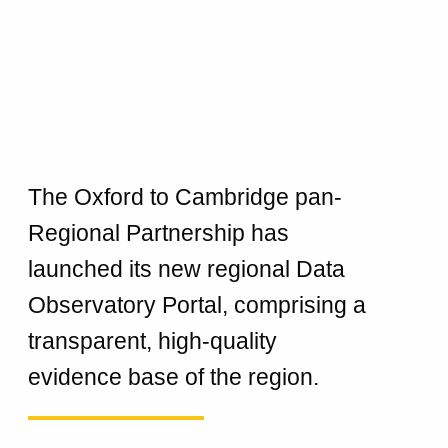
The Oxford to Cambridge pan-
Regional Partnership has
launched its new regional Data
Observatory Portal, comprising a
transparent, high-quality
evidence base of the region.