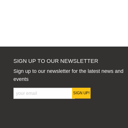
SIGN UP TO OUR NEWSLETTER
Sign up to our newsletter for the latest news and
events
SIGN UP!