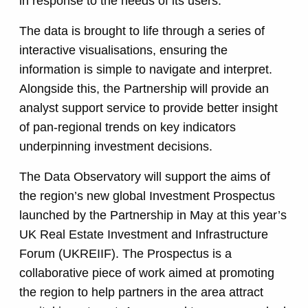
in response to the needs of its users.
The data is brought to life through a series of
interactive visualisations, ensuring the
information is simple to navigate and interpret.
Alongside this, the Partnership will provide an
analyst support service to provide better insight
of pan-regional trends on key indicators
underpinning investment decisions.
The Data Observatory will support the aims of
the region’s new global Investment Prospectus
launched by the Partnership in May at this year’s
UK Real Estate Investment and Infrastructure
Forum (UKREIIF). The Prospectus is a
collaborative piece of work aimed at promoting
the region to help partners in the area attract