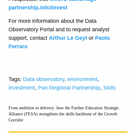
partnership.info/invest
For more information about the Data
Observatory Portal and to request analyst
support, contact
Arthur Le Geyt
or
Paolo
Ferraro
Tags:
Data observatory
,
environment
,
investment
,
Pan Regional Partnership
,
Skills
From ambition to delivery: how the Further Education Strategic
Alliance (FESA) strengthens the skills backbone of the Growth
Corridor