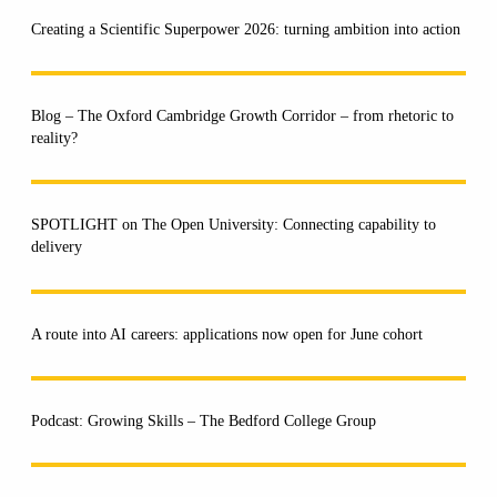
Creating a Scientific Superpower 2026: turning ambition into action
Blog – The Oxford Cambridge Growth Corridor – from rhetoric to
reality?
SPOTLIGHT on The Open University: Connecting capability to
delivery
A route into AI careers: applications now open for June cohort
Podcast: Growing Skills – The Bedford College Group