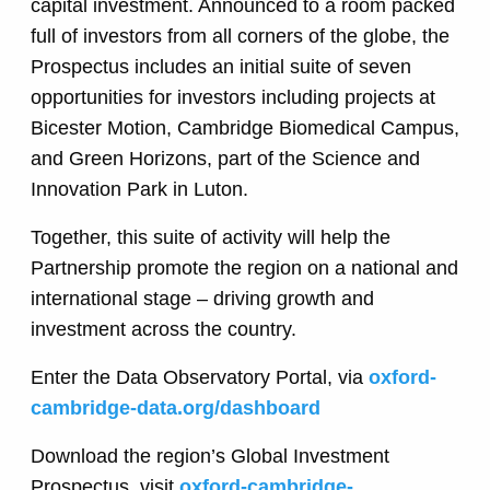
capital investment. Announced to a room packed
full of investors from all corners of the globe, the
Prospectus includes an initial suite of seven
opportunities for investors including projects at
Bicester Motion, Cambridge Biomedical Campus,
and Green Horizons, part of the Science and
Innovation Park in Luton.
Together, this suite of activity will help the
Partnership promote the region on a national and
international stage – driving growth and
investment across the country.
Enter the Data Observatory Portal, via
oxford-
cambridge-data.org/dashboard
Download the region’s Global Investment
Prospectus, visit
oxford-cambridge-