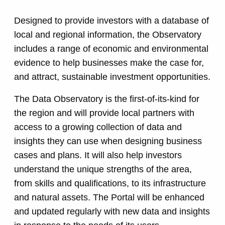
Designed to provide investors with a database of
local and regional information, the Observatory
includes a range of economic and environmental
evidence to help businesses make the case for,
and attract, sustainable investment opportunities.
The Data Observatory is the first-of-its-kind for
the region and will provide local partners with
access to a growing collection of data and
insights they can use when designing business
cases and plans. It will also help investors
understand the unique strengths of the area,
from skills and qualifications, to its infrastructure
and natural assets. The Portal will be enhanced
and updated regularly with new data and insights