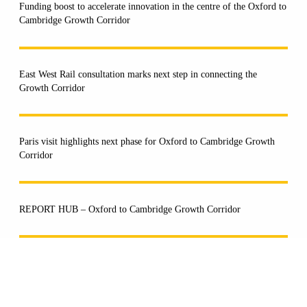
Funding boost to accelerate innovation in the centre of the Oxford to
Cambridge Growth Corridor
East West Rail consultation marks next step in connecting the
Growth Corridor
Paris visit highlights next phase for Oxford to Cambridge Growth
Corridor
REPORT HUB – Oxford to Cambridge Growth Corridor