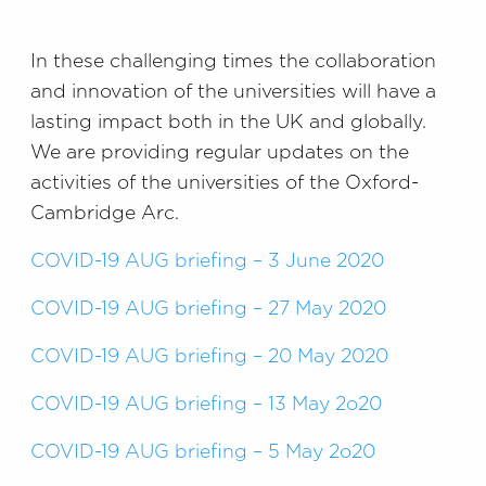
In these challenging times the collaboration
and innovation of the universities will have a
lasting impact both in the UK and globally.
We are providing regular updates on the
activities of the universities of the Oxford-
Cambridge Arc.
COVID-19 AUG briefing – 3 June 2020
COVID-19 AUG briefing – 27 May 2020
COVID-19 AUG briefing – 20 May 2020
COVID-19 AUG briefing – 13 May 2o20
COVID-19 AUG briefing – 5 May 2o20