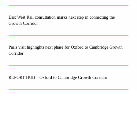
East West Rail consultation marks next step in connecting the
Growth Corridor
Paris visit highlights next phase for Oxford to Cambridge Growth
Corridor
REPORT HUB – Oxford to Cambridge Growth Corridor