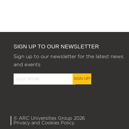
SIGN UP TO OUR NEWSLETTER
Sign up to our newsletter for the latest news
and events
SIGN UP!
© ARC Universities Group 2026
Privacy and Cookies Policy