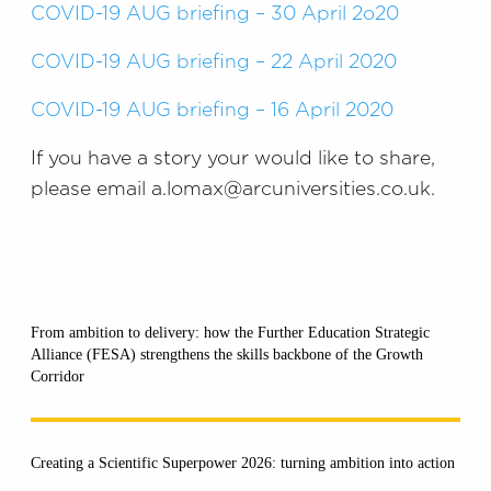
COVID-19 AUG briefing – 30 April 2o20
COVID-19 AUG briefing – 22 April 2020
COVID-19 AUG briefing – 16 April 2020
If you have a story your would like to share,
please email a.lomax@arcuniversities.co.uk.
From ambition to delivery: how the Further Education Strategic
Alliance (FESA) strengthens the skills backbone of the Growth
Corridor
Creating a Scientific Superpower 2026: turning ambition into action