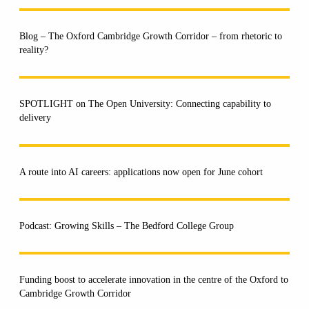
Blog – The Oxford Cambridge Growth Corridor – from rhetoric to
reality?
SPOTLIGHT on The Open University: Connecting capability to
delivery
A route into AI careers: applications now open for June cohort
Podcast: Growing Skills – The Bedford College Group
Funding boost to accelerate innovation in the centre of the Oxford to
Cambridge Growth Corridor