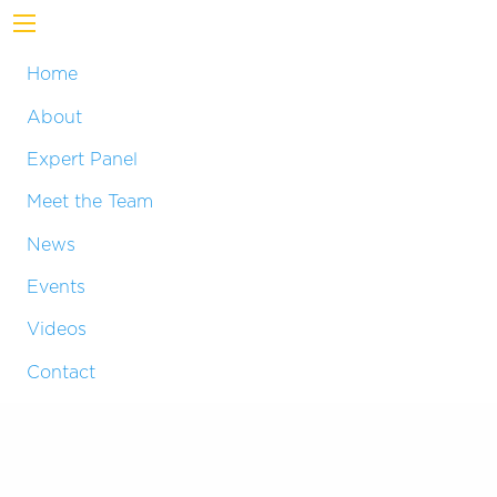
Home
About
Expert Panel
Meet the Team
News
Events
Videos
Contact