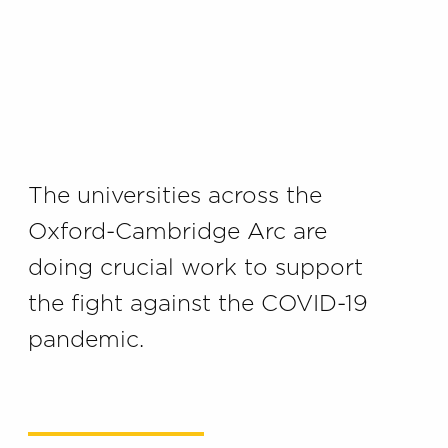
The universities across the
Oxford-Cambridge Arc are
doing crucial work to support
the fight against the COVID-19
pandemic.