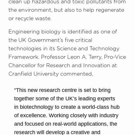
clean up hazardous and toxic pollutants from
the environment, but also to help regenerate
or recycle waste.
Engineering biology is identified as one of
the UK Government’s five critical
technologies in its Science and Technology
Framework. Professor Leon A. Terry, Pro-Vice
Chancellor for Research and Innovation at
Cranfield University commented,
“This new research centre is set to bring
together some of the UK’s leading experts
in biotechnology to create a world-class hub
of excellence. Working closely with industry
and focused on real-world applications, the
research will develop a creative and