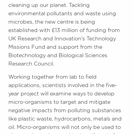
cleaning up our planet. Tackling
environmental pollutants and waste using
microbes, the new centre is being
established with £13 million of funding from
UK Research and Innovation’s Technology
Missions Fund and support from the
Biotechnology and Biological Sciences
Research Council.
Working together from lab to field
applications, scientists involved in the five-
year project will examine ways to develop
micro-organisms to target and mitigate
negative impacts from polluting substances
like plastic waste, hydrocarbons, metals and
oil. Micro-organisms will not only be used to