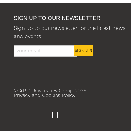
SIGN UP TO OUR NEWSLETTER
Sign up to our newsletter for the latest news
and events
SIGN UP!
© ARC Universities Group 2026
Privacy and Cookies Policy