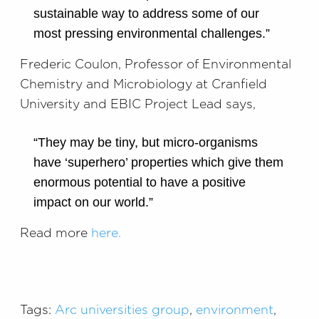
sustainable way to address some of our
most pressing environmental challenges.”
Frederic Coulon, Professor of Environmental
Chemistry and Microbiology at Cranfield
University and EBIC Project Lead says,
“They may be tiny, but micro-organisms
have ‘superhero’ properties which give them
enormous potential to have a positive
impact on our world.”
Read more
here.
Tags:
Arc universities group
,
environment
,