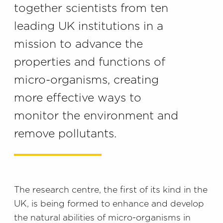
together scientists from ten
leading UK institutions in a
mission to advance the
properties and functions of
micro-organisms, creating
more effective ways to
monitor the environment and
remove pollutants.
The research centre, the first of its kind in the
UK, is being formed to enhance and develop
the natural abilities of micro-organisms in