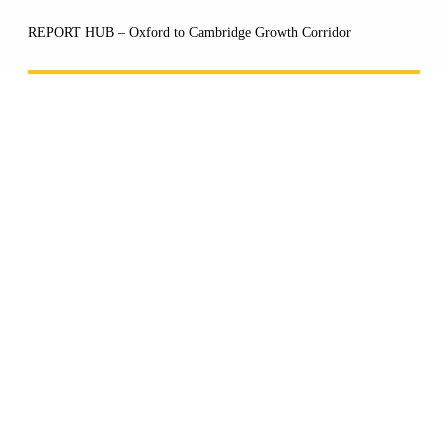
REPORT HUB – Oxford to Cambridge Growth Corridor