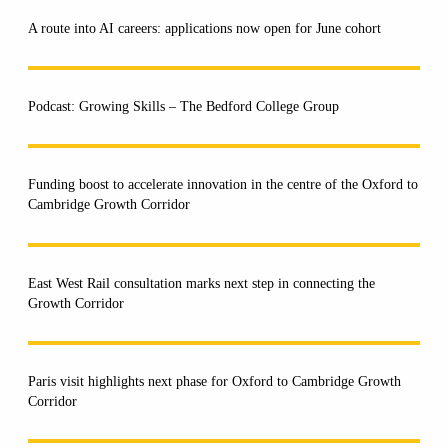
A route into AI careers: applications now open for June cohort
Podcast: Growing Skills – The Bedford College Group
Funding boost to accelerate innovation in the centre of the Oxford to
Cambridge Growth Corridor
East West Rail consultation marks next step in connecting the
Growth Corridor
Paris visit highlights next phase for Oxford to Cambridge Growth
Corridor