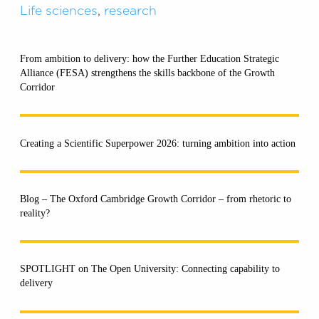
Life sciences
,
research
From ambition to delivery: how the Further Education Strategic
Alliance (FESA) strengthens the skills backbone of the Growth
Corridor
Creating a Scientific Superpower 2026: turning ambition into action
Blog – The Oxford Cambridge Growth Corridor – from rhetoric to
reality?
SPOTLIGHT on The Open University: Connecting capability to
delivery