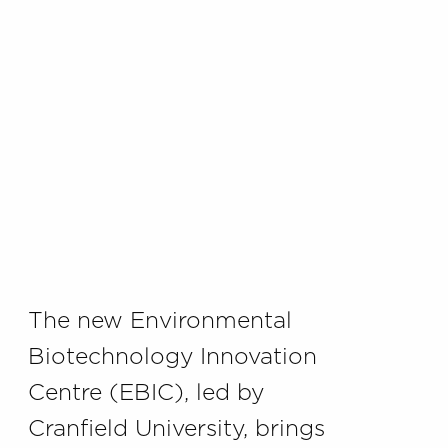
The new Environmental
Biotechnology Innovation
Centre (EBIC), led by
Cranfield University, brings