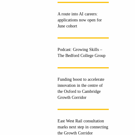
A route into AI careers:
applications now open for
June cohort
Podcast: Growing Skills –
The Bedford College Group
Funding boost to accelerate
innovation in the centre of
the Oxford to Cambridge
Growth Corridor
East West Rail consultation
marks next step in connecting
the Growth Corridor