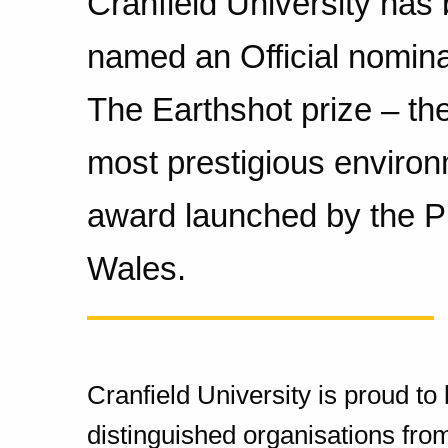
Cranfield University has
named an Official nomina
The Earthshot prize – the
most prestigious environ
award launched by the Pr
Wales.
Cranfield University is proud t
distinguished organisations from