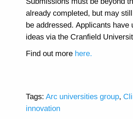
Submissions must be beyond the i
already completed, but may sti
be addressed. Applicants have
ideas via the Cranfield Universi
Find out more
here.
Tags:
Arc universities group
,
Cl
innovation