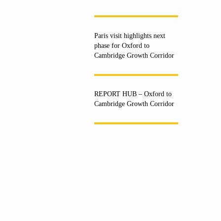
Paris visit highlights next
phase for Oxford to
Cambridge Growth Corridor
REPORT HUB – Oxford to
Cambridge Growth Corridor