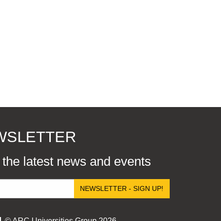
EWSLETTER
r the latest news and events
NEWSLETTER - SIGN UP!
© ARC Universities Group 2026