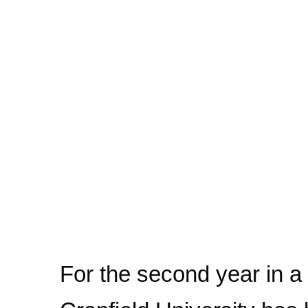
For the second year in a