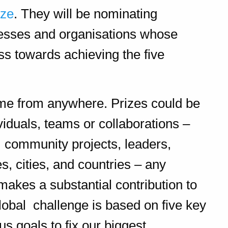
ize
. They will be nominating
nesses and organisations whose
s towards achieving the five
me from anywhere. Prizes could be
viduals, teams or collaborations –
s, community projects, leaders,
 cities, and countries – any
akes a substantial contribution to
lobal challenge is based on five key
us goals to fix our biggest