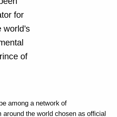
 been
tor for
 world’s
mental
ince of
o be among a network of
 around the world chosen as official