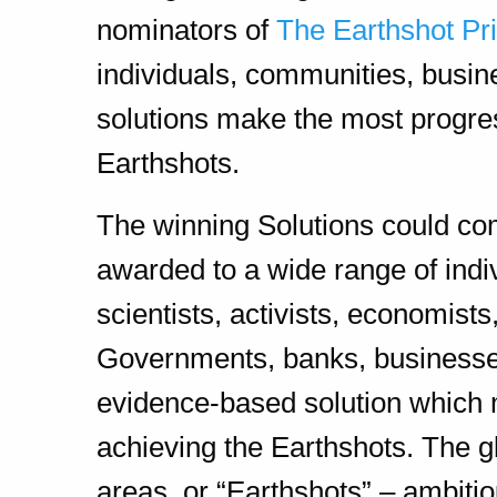
nominators of
The Earthshot Pr
individuals, communities, busi
solutions make the most progres
Earthshots.
The winning Solutions could co
awarded to a wide range of indi
scientists, activists, economist
Governments, banks, businesses,
evidence-based solution which m
achieving the Earthshots. The g
areas, or “Earthshots” – ambitio