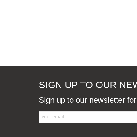
SIGN UP TO OUR N
Sign up to our newsletter fo