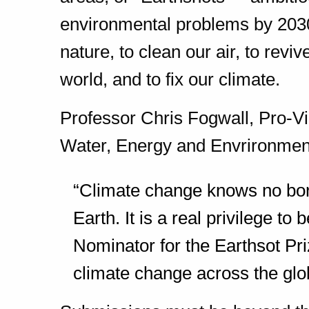
environmental problems by 2030
nature, to clean our air, to revi
world, and to fix our climate.
Professor Chris Fogwall, Pro-Vi
Water, Energy and Envrironment 
“Climate change knows no bord
Earth. It is a real privilege
to b
Nominator for the Earthsot Pri
climate change across the glo