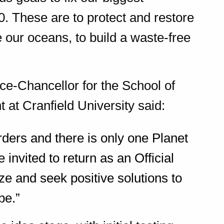
. These are to protect and restore
ve our oceans, to build a waste-free
ce-Chancellor for the School of
at Cranfield University said:
ers and there is only one Planet
e invited to return as an Official
ze and seek positive solutions to
be.”