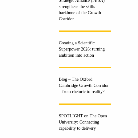
Strategic Alliance (FESA)
strengthens the skills
backbone of the Growth
Corridor
Creating a Scientific
Superpower 2026: turning
ambition into action
Blog – The Oxford
Cambridge Growth Corridor
– from rhetoric to reality?
SPOTLIGHT on The Open
University: Connecting
capability to delivery