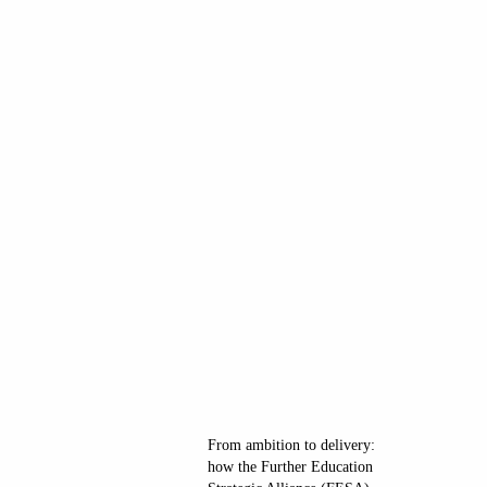
From ambition to delivery:
how the Further Education