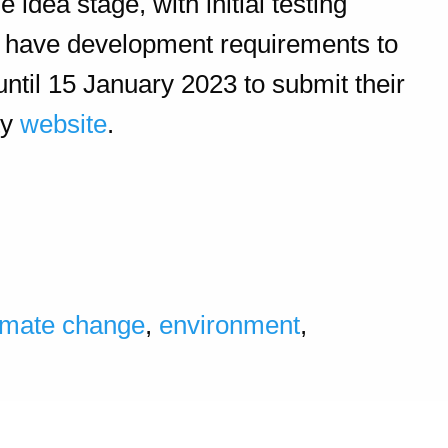
dea stage, with initial testing
ll have development requirements to
until 15 January 2023
to submit their
ty
website
.
imate change
,
environment
,