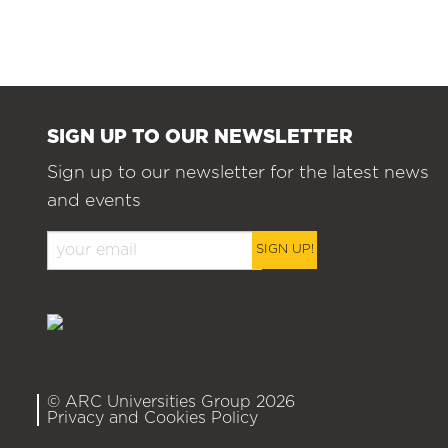
SIGN UP TO OUR NEWSLETTER
Sign up to our newsletter for the latest news
and events
SIGN UP!
© ARC Universities Group 2026
Privacy and Cookies Policy