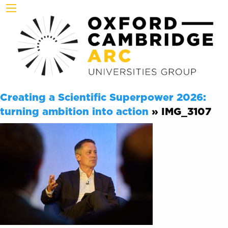
Creating a Scientific Superpower 2026:
turning ambition into action
» IMG_3107