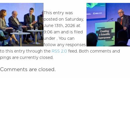
This entry was
posted on Saturday,
June 13th, 2026 at
9:06 am and is filed
under . You can
follow any responses
to this entry through the
RSS 2.0
feed. Both comments and
pings are currently closed.
Comments are closed.