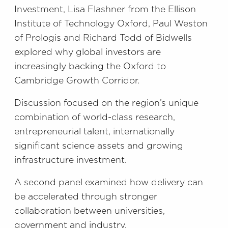
Investment, Lisa Flashner from the Ellison
Institute of Technology Oxford, Paul Weston
of Prologis and Richard Todd of Bidwells
explored why global investors are
increasingly backing the Oxford to
Cambridge Growth Corridor.
Discussion focused on the region’s unique
combination of world-class research,
entrepreneurial talent, internationally
significant science assets and growing
infrastructure investment.
A second panel examined how delivery can
be accelerated through stronger
collaboration between universities,
government and industry.