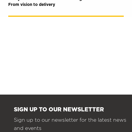
From vision to delivery
SIGN UP TO OUR NEWSLETTER
Sign up to our newsletter for the latest news
and events