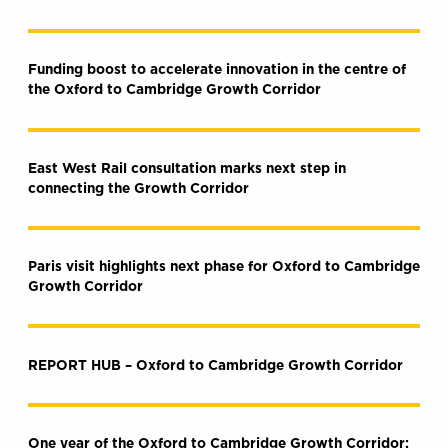
Funding boost to accelerate innovation in the centre of
the Oxford to Cambridge Growth Corridor
East West Rail consultation marks next step in
connecting the Growth Corridor
Paris visit highlights next phase for Oxford to Cambridge
Growth Corridor
REPORT HUB – Oxford to Cambridge Growth Corridor
One year of the Oxford to Cambridge Growth Corridor: