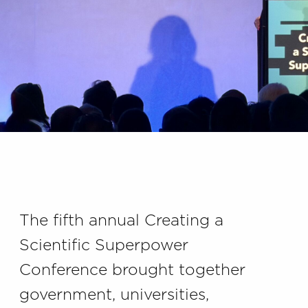
The fifth annual Creating a
Scientific Superpower
Conference brought together
government, universities,