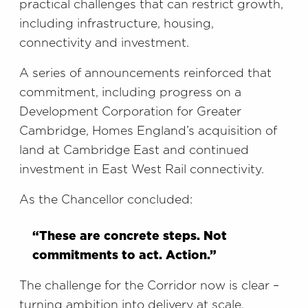
practical challenges that can restrict growth,
including infrastructure, housing,
connectivity and investment.
A series of announcements reinforced that
commitment, including progress on a
Development Corporation for Greater
Cambridge, Homes England’s acquisition of
land at Cambridge East and continued
investment in East West Rail connectivity.
As the Chancellor concluded:
“These are concrete steps. Not
commitments to act. Action.”
The challenge for the Corridor now is clear –
turning ambition into delivery at scale.