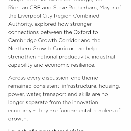
Riordan CBE and Steve Rotherham, Mayor of
the Liverpool City Region Combined
Authority, explored how stronger
connections between the Oxford to
Cambridge Growth Corridor and the
Northern Growth Corridor can help
strengthen national productivity, industrial
capability and economic resilience.
Across every discussion, one theme
remained consistent: infrastructure, housing,
power, water, transport and skills are no
longer separate from the innovation
economy – they are fundamental enablers of
growth.