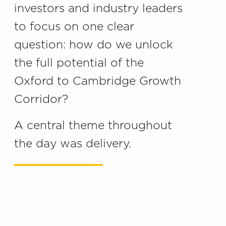
investors and industry leaders
to focus on one clear
question: how do we unlock
the full potential of the
Oxford to Cambridge Growth
Corridor?
A central theme throughout
the day was delivery.