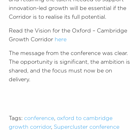
innovation-led growth will be essential if the
Corridor is to realise its full potential.
Read the Vision for the Oxford – Cambridge
Growth Corridor
here
The message from the conference was clear.
The opportunity is significant, the ambition is
shared, and the focus must now be on
delivery.
Tags:
conference
,
oxford to cambridge
growth corridor
,
Supercluster conference