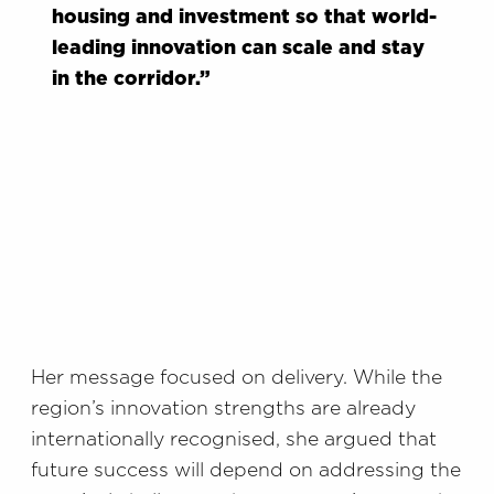
housing and investment so that world-
leading innovation can scale and stay
in the corridor.”
Her message focused on delivery. While the
region’s innovation strengths are already
internationally recognised, she argued that
future success will depend on addressing the