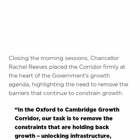
Closing the morning sessions, Chancellor
Rachel Reeves placed the Corridor firmly at
the heart of the Government’s growth
agenda, highlighting the need to remove the
barriers that continue to constrain growth.
“In the Oxford to Cambridge Growth
Corridor, our task is to remove the
constraints that are holding back
growth – unlocking infrastructure,