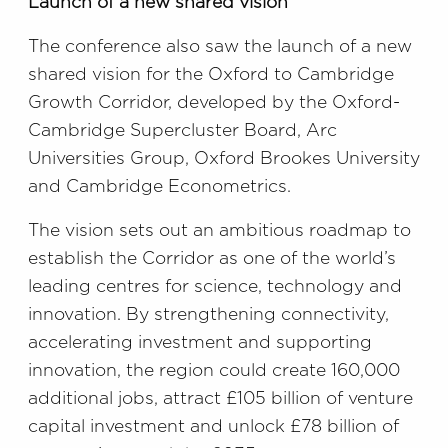
Launch of a new shared vision
The conference also saw the launch of a new
shared vision for the Oxford to Cambridge
Growth Corridor, developed by the Oxford-
Cambridge Supercluster Board, Arc
Universities Group, Oxford Brookes University
and Cambridge Econometrics.
The vision sets out an ambitious roadmap to
establish the Corridor as one of the world’s
leading centres for science, technology and
innovation. By strengthening connectivity,
accelerating investment and supporting
innovation, the region could create 160,000
additional jobs, attract £105 billion of venture
capital investment and unlock £78 billion of