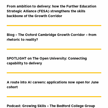
From ambition to delivery: how the Further Education
Strategic Alliance (FESA) strengthens the skills
backbone of the Growth Corridor
Blog – The Oxford Cambridge Growth Corridor – from
rhetoric to reality?
SPOTLIGHT on The Open University: Connecting
capability to delivery
A route into AI careers: applications now open for June
cohort
Podcast: Growing Skills – The Bedford College Group