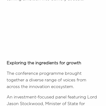
Exploring the ingredients for growth
The conference programme brought
together a diverse range of voices from
across the innovation ecosystem.
An investment-focused panel featuring Lord
Jason Stockwood, Minister of State for