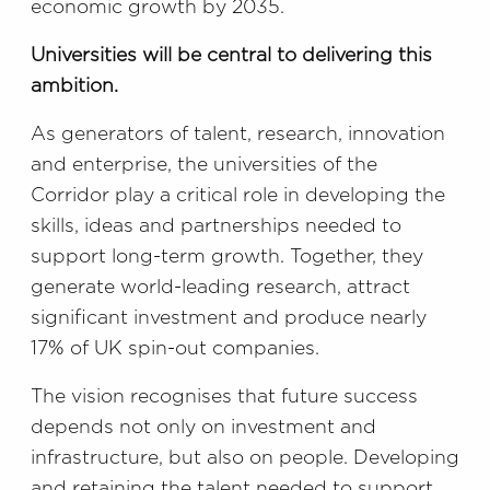
economic growth by 2035.
Universities will be central to delivering this
ambition.
As generators of talent, research, innovation
and enterprise, the universities of the
Corridor play a critical role in developing the
skills, ideas and partnerships needed to
support long-term growth. Together, they
generate world-leading research, attract
significant investment and produce nearly
17% of UK spin-out companies.
The vision recognises that future success
depends not only on investment and
infrastructure, but also on people. Developing
and retaining the talent needed to support