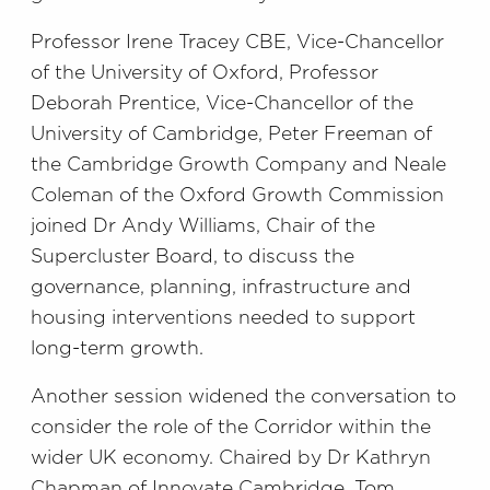
Professor Irene Tracey CBE, Vice-Chancellor
of the University of Oxford, Professor
Deborah Prentice, Vice-Chancellor of the
University of Cambridge, Peter Freeman of
the Cambridge Growth Company and Neale
Coleman of the Oxford Growth Commission
joined Dr Andy Williams, Chair of the
Supercluster Board, to discuss the
governance, planning, infrastructure and
housing interventions needed to support
long-term growth.
Another session widened the conversation to
consider the role of the Corridor within the
wider UK economy. Chaired by Dr Kathryn
Chapman of Innovate Cambridge, Tom