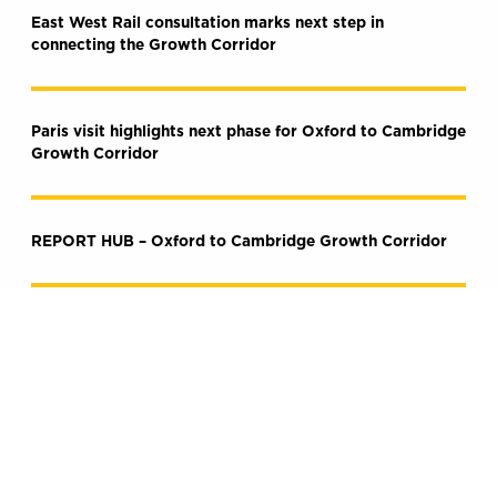
East West Rail consultation marks next step in
connecting the Growth Corridor
Paris visit highlights next phase for Oxford to Cambridge
Growth Corridor
REPORT HUB – Oxford to Cambridge Growth Corridor