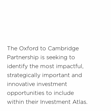
The Oxford to Cambridge
Partnership is seeking to
identify the most impactful,
strategically important and
innovative investment
opportunities to include
within their Investment Atlas.