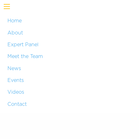
Home
About
Expert Panel
Meet the Team
News
Events
Videos
Contact