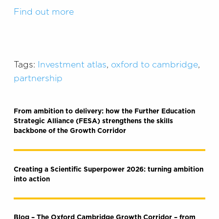
Find out more
Tags:
Investment atlas
,
oxford to cambridge
,
partnership
From ambition to delivery: how the Further Education
Strategic Alliance (FESA) strengthens the skills
backbone of the Growth Corridor
Creating a Scientific Superpower 2026: turning ambition
into action
Blog – The Oxford Cambridge Growth Corridor – from