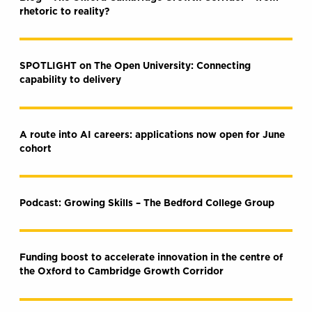
rhetoric to reality?
SPOTLIGHT on The Open University: Connecting
capability to delivery
A route into AI careers: applications now open for June
cohort
Podcast: Growing Skills – The Bedford College Group
Funding boost to accelerate innovation in the centre of
the Oxford to Cambridge Growth Corridor