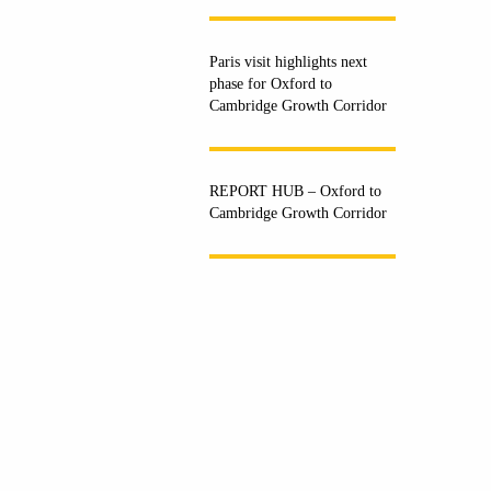
Paris visit highlights next
phase for Oxford to
Cambridge Growth Corridor
REPORT HUB – Oxford to
Cambridge Growth Corridor