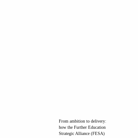
From ambition to delivery:
how the Further Education
Strategic Alliance (FESA)