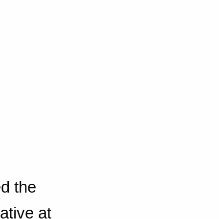
d the
ative at