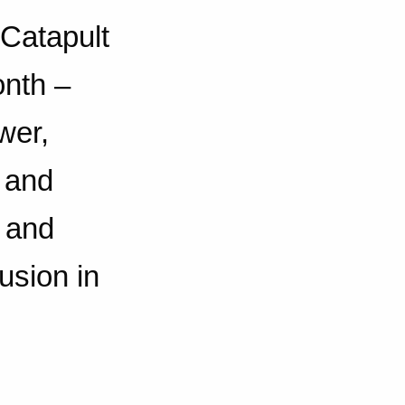
 Catapult
onth –
wer,
 and
s and
lusion in