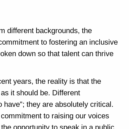
m different backgrounds, the
r commitment to fostering an inclusive
oken down so that talent can thrive
t years, the reality is that the
as it should be. Different
o have”; they are absolutely critical.
a commitment to raising our voices
the opportunity to speak in a public