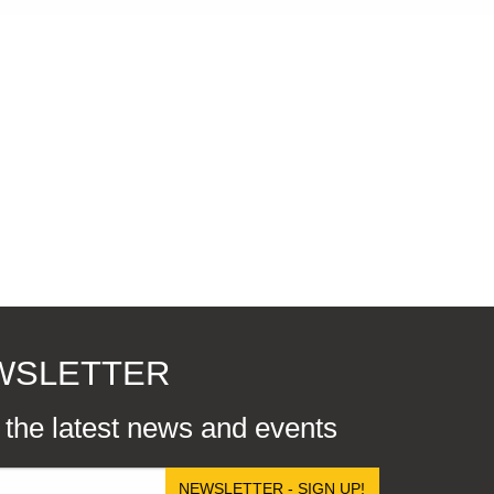
EWSLETTER
r the latest news and events
NEWSLETTER - SIGN UP!