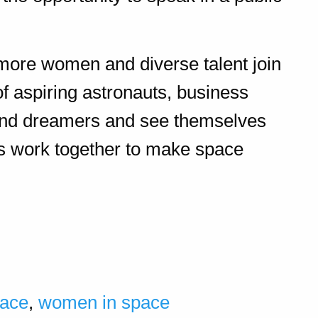
 more women and diverse talent join
of aspiring astronauts, business
, and dreamers and see themselves
’s work together to make space
.
ace
,
women in space