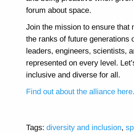
forum about space.
Join the mission to ensure that
the ranks of future generations 
leaders, engineers, scientists
represented on every level. Let
inclusive and diverse for all.
Find out about the alliance here
Tags:
diversity and inclusion
,
sp