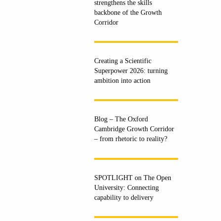
strengthens the skills
backbone of the Growth
Corridor
Creating a Scientific
Superpower 2026: turning
ambition into action
Blog – The Oxford
Cambridge Growth Corridor
– from rhetoric to reality?
SPOTLIGHT on The Open
University: Connecting
capability to delivery