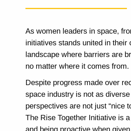
As women leaders in space, fro
initiatives stands united in thei
landscape where barriers are br
no matter where it comes from.
Despite progress made over recen
space industry is not as diverse 
perspectives are not just “nice t
The Rise Together Initiative is 
and being proactive when given 