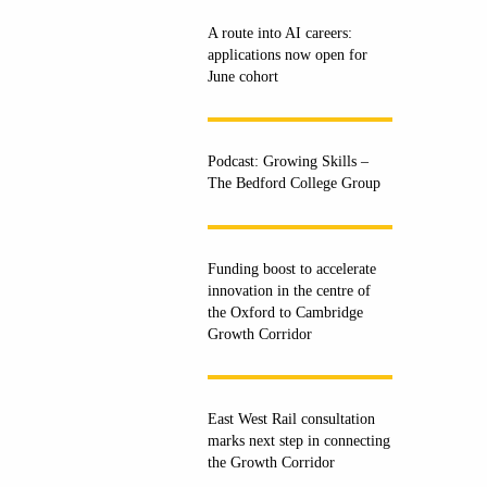
A route into AI careers:
applications now open for
June cohort
Podcast: Growing Skills –
The Bedford College Group
Funding boost to accelerate
innovation in the centre of
the Oxford to Cambridge
Growth Corridor
East West Rail consultation
marks next step in connecting
the Growth Corridor