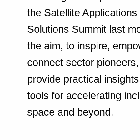
the Satellite Applications
Solutions Summit last m
the aim, to inspire, empo
connect sector pioneers,
provide practical insight
tools for accelerating inc
space and beyond.