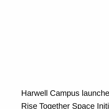
Harwell Campus launche
Rise Together Space Initi