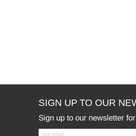
SIGN UP TO OUR N
Sign up to our newsletter fo