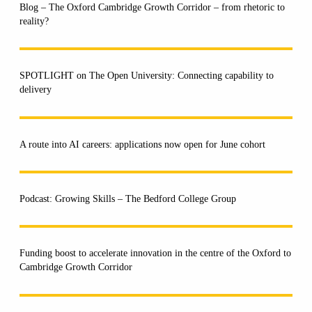
Blog – The Oxford Cambridge Growth Corridor – from rhetoric to
reality?
SPOTLIGHT on The Open University: Connecting capability to
delivery
A route into AI careers: applications now open for June cohort
Podcast: Growing Skills – The Bedford College Group
Funding boost to accelerate innovation in the centre of the Oxford to
Cambridge Growth Corridor