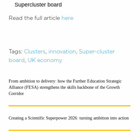
Supercluster board
Read the full article
here
Tags:
Clusters
,
innovation
,
Super-cluster
board
,
UK economy
From ambition to delivery: how the Further Education Strategic
Alliance (FESA) strengthens the skills backbone of the Growth
Corridor
Creating a Scientific Superpower 2026: turning ambition into action