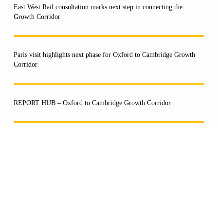
East West Rail consultation marks next step in connecting the
Growth Corridor
Paris visit highlights next phase for Oxford to Cambridge Growth
Corridor
REPORT HUB – Oxford to Cambridge Growth Corridor