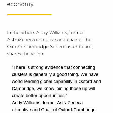
economy.
In the article, Andy Williams, former
AstraZeneca executive and chair of the
Oxford-Cambridge Supercluster board,
shares the vision:
“There is strong evidence that connecting
clusters is generally a good thing. We have
world-leading global capability in Oxford and
Cambridge, we know joining those up will
create better opportunities.”
Andy Williams, former AstraZeneca
executive and Chair of Oxford-Cambridge