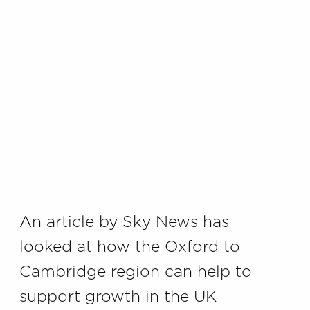
An article by Sky News has
looked at how the Oxford to
Cambridge region can help to
support growth in the UK