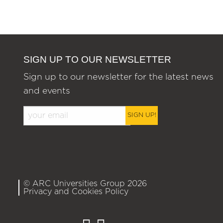
SIGN UP TO OUR NEWSLETTER
Sign up to our newsletter for the latest news
and events
SIGN UP!
© ARC Universities Group 2026
Privacy and Cookies Policy