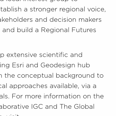
tablish a stronger regional voice,
takeholders and decision makers
 and build a Regional Futures
up extensive scientific and
ding Esri and Geodesign hub
 in the conceptual background to
l approaches available, via a
ials. For more information on the
laborative IGC and The Global