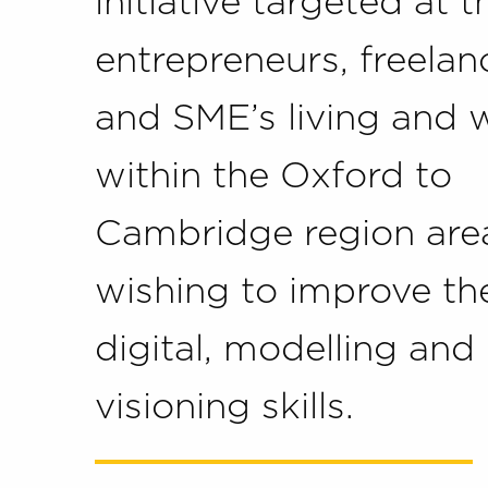
initiative targeted at 
entrepreneurs, freelan
and SME’s living and 
within the Oxford to
Cambridge region are
wishing to improve the
digital, modelling and
visioning skills.