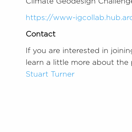
Climate Geodesign Challenge,
https://www-igcollab.hub.a
Contact
If you are interested in joini
learn a little more about t
Stuart Turner