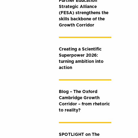
Further Education
Strategic Alliance
(FESA) strengthens the
skills backbone of the
Growth Corridor
Creating a Scientific
Superpower 2026:
turning ambition into
action
Blog – The Oxford
Cambridge Growth
Corridor – from rhetoric
to reality?
SPOTLIGHT on The