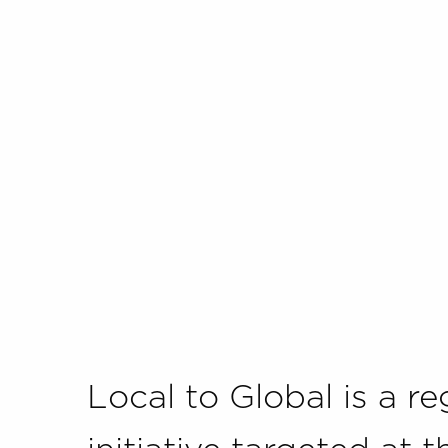
Local to Global is a re