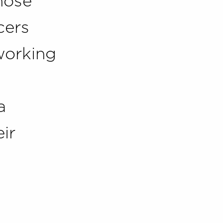
those
cers
working
a
ir