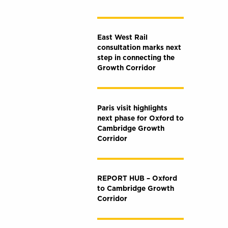
East West Rail
consultation marks next
step in connecting the
Growth Corridor
Paris visit highlights
next phase for Oxford to
Cambridge Growth
Corridor
REPORT HUB – Oxford
to Cambridge Growth
Corridor