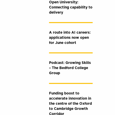
Open University:
Connecting capability to
delivery
A route into AI careers:
applications now open
for June cohort
Podcast: Growing Skills
– The Bedford College
Group
Funding boost to
accelerate innovation in
the centre of the Oxford
to Cambridge Growth
Corridor