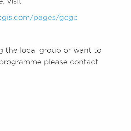
 visit
rcgis.com/pages/gcgc
ng the local group or want to
he programme please contact