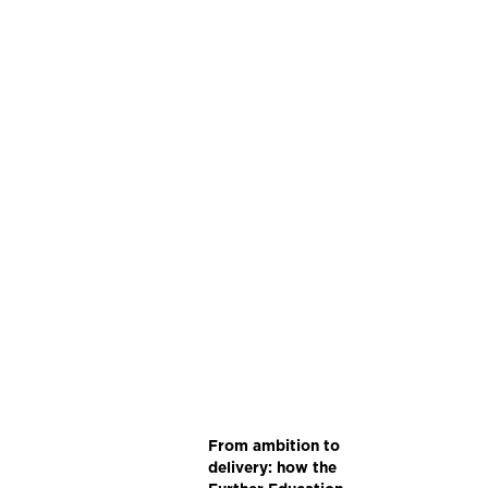
From ambition to
delivery: how the