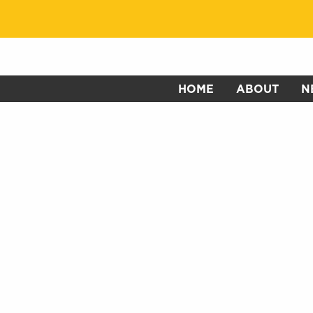
HOME
ABOUT
N