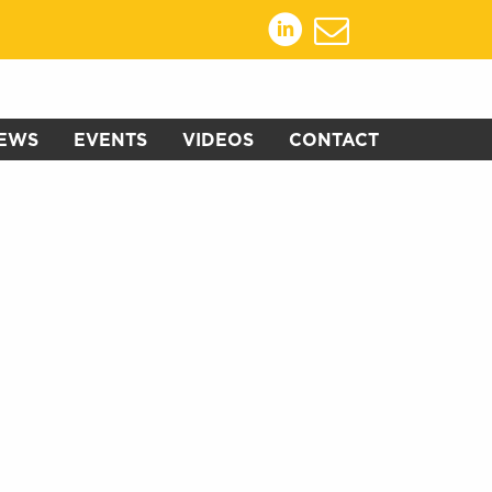
EWS
EVENTS
VIDEOS
CONTACT