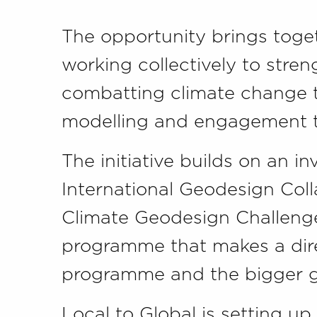
The opportunity brings toge
working collectively to stre
combatting climate change t
modelling and engagement t
The initiative builds on an i
International Geodesign Coll
Climate Geodesign Challeng
programme that makes a dir
programme and the bigger gl
Local to Global is setting up 