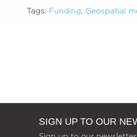
Tags:
Funding
,
Geospatial m
SIGN UP TO OUR N
Sign up to our newsletter