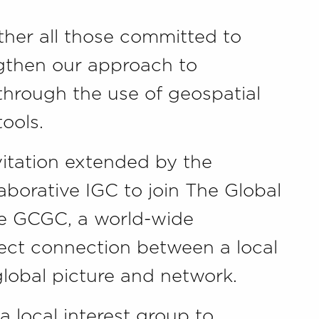
ther all those committed to
ngthen our approach to
hrough the use of geospatial
ools.
nvitation extended by the
aborative IGC to join The Global
e GCGC, a world-wide
ect connection between a local
obal picture and network.
a local interest group to