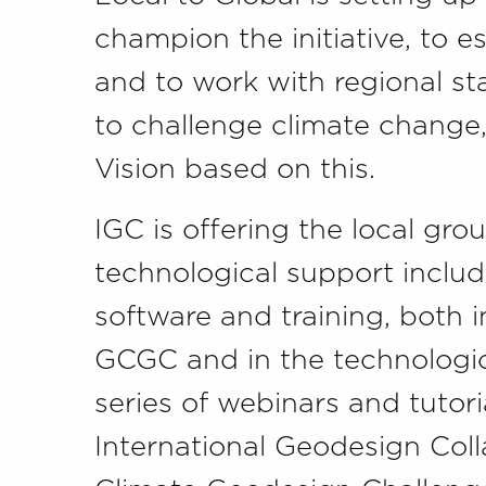
champion the initiative, to es
and to work with regional s
to challenge climate change,
Vision based on this.
IGC is offering the local gro
technological support inclu
software and training, both
GCGC and in the technologica
series of webinars and tutor
International Geodesign Col