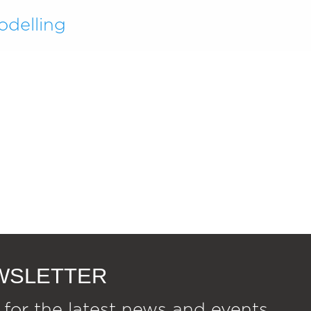
odelling
EWSLETTER
 for the latest news and events