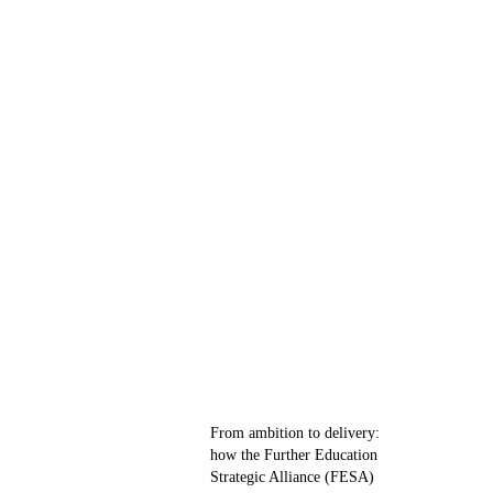
From ambition to delivery:
how the Further Education
Strategic Alliance (FESA)