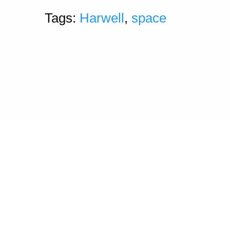
Tags:
Harwell
,
space