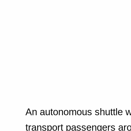
An autonomous shuttle wi
transport passengers ar