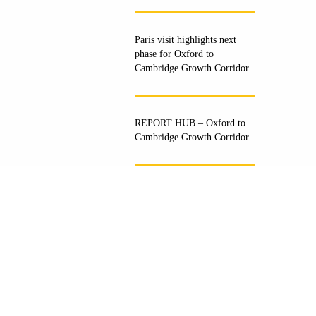
Paris visit highlights next
phase for Oxford to
Cambridge Growth Corridor
REPORT HUB – Oxford to
Cambridge Growth Corridor