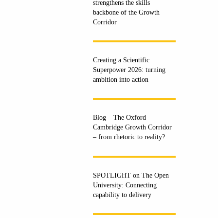
strengthens the skills
backbone of the Growth
Corridor
Creating a Scientific
Superpower 2026: turning
ambition into action
Blog – The Oxford
Cambridge Growth Corridor
– from rhetoric to reality?
SPOTLIGHT on The Open
University: Connecting
capability to delivery