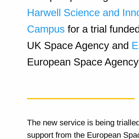
Harwell Science and Inn
Campus
for a trial funde
UK Space Agency and
European Space Agency
The new service is being trialle
support from the European Sp