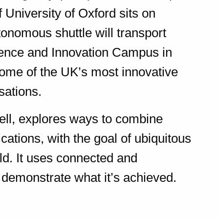
 University of Oxford sits on
onomous shuttle will transport
ence and Innovation Campus in
some of the UK’s most innovative
sations.
ell, explores ways to combine
cations, with the goal of ubiquitous
d. It uses connected and
demonstrate what it’s achieved.