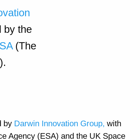
ovation
d by the
ESA
(The
).
d by
Darwin Innovation Group,
with
ace Agency (ESA) and the UK Space