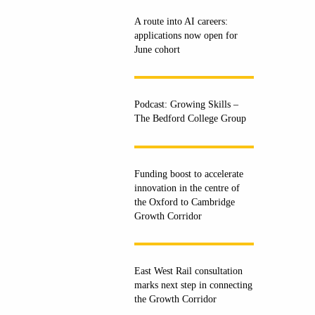
A route into AI careers:
applications now open for
June cohort
Podcast: Growing Skills –
The Bedford College Group
Funding boost to accelerate
innovation in the centre of
the Oxford to Cambridge
Growth Corridor
East West Rail consultation
marks next step in connecting
the Growth Corridor