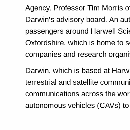
Agency. Professor Tim Morris of
Darwin’s advisory board. An aut
passengers around Harwell Sci
Oxfordshire, which is home to 
companies and research organi
Darwin, which is based at Harw
terrestrial and satellite communi
communications across the worl
autonomous vehicles (CAVs) to 