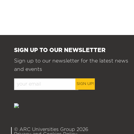
SIGN UP TO OUR NEWSLETTER
Sign up to our newsletter for the latest news
and events
SIGN UP!
© ARC Universities Group 2026