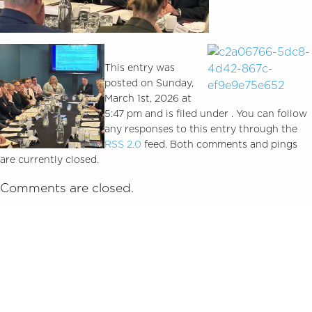
This entry was
posted on Sunday,
March 1st, 2026 at
5:47 pm and is filed under . You can follow
any responses to this entry through the
RSS 2.0
feed. Both comments and pings
are currently closed.
Comments are closed.