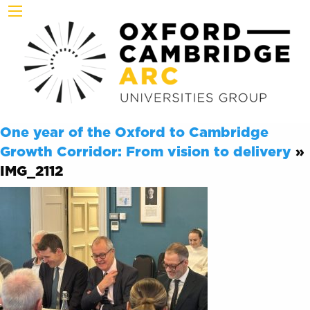
One year of the Oxford to Cambridge
Growth Corridor: From vision to delivery
»
IMG_2112