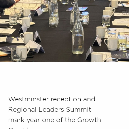
Westminster reception and
Regional Leaders Summit
mark year one of the Growth