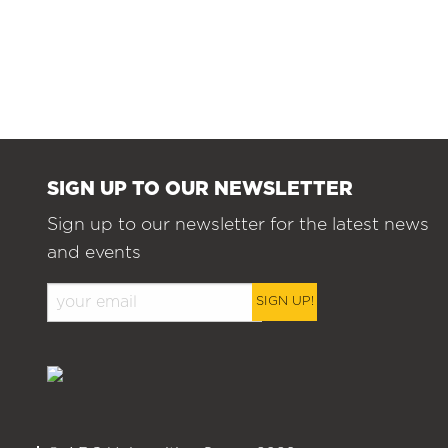
SIGN UP TO OUR NEWSLETTER
Sign up to our newsletter for the latest news
and events
SIGN UP!