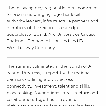
The following day, regional leaders convened
for a summit bringing together local
authority leaders, infrastructure partners and
members of the Oxford-Cambridge
Supercluster Board, Arc Universities Group,
England’s Economic Heartland and East
West Railway Company.
The summit culminated in the launch of A
Year of Progress, a report by the regional
partners outlining activity across
connectivity, investment, talent and skills,
placemaking, foundational infrastructure and
collaboration. Together, the events