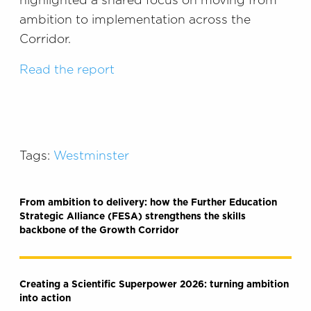
highlighted a shared focus on moving from
ambition to implementation across the
Corridor.
Read the report
Tags:
Westminster
From ambition to delivery: how the Further Education
Strategic Alliance (FESA) strengthens the skills
backbone of the Growth Corridor
Creating a Scientific Superpower 2026: turning ambition
into action