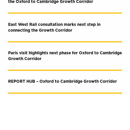
the Oxford to Cambridge Growth Corridor
East West Rail consultation marks next step in
connecting the Growth Corridor
Paris visit highlights next phase for Oxford to Cambridge
Growth Corridor
REPORT HUB – Oxford to Cambridge Growth Corridor