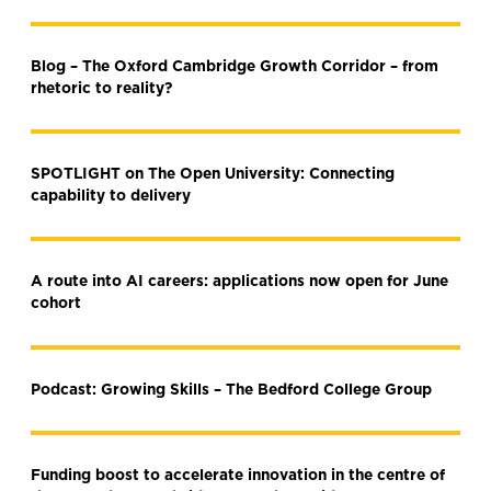
Blog – The Oxford Cambridge Growth Corridor – from
rhetoric to reality?
SPOTLIGHT on The Open University: Connecting
capability to delivery
A route into AI careers: applications now open for June
cohort
Podcast: Growing Skills – The Bedford College Group
Funding boost to accelerate innovation in the centre of