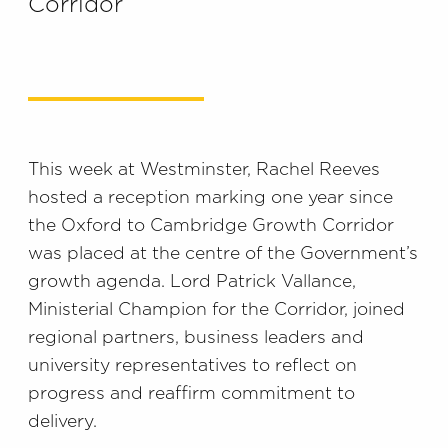
Corridor
This week at Westminster, Rachel Reeves
hosted a reception marking one year since
the Oxford to Cambridge Growth Corridor
was placed at the centre of the Government’s
growth agenda. Lord Patrick Vallance,
Ministerial Champion for the Corridor, joined
regional partners, business leaders and
university representatives to reflect on
progress and reaffirm commitment to
delivery.