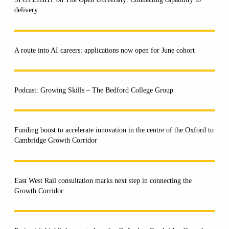
delivery
A route into AI careers: applications now open for June cohort
Podcast: Growing Skills – The Bedford College Group
Funding boost to accelerate innovation in the centre of the Oxford to
Cambridge Growth Corridor
East West Rail consultation marks next step in connecting the
Growth Corridor