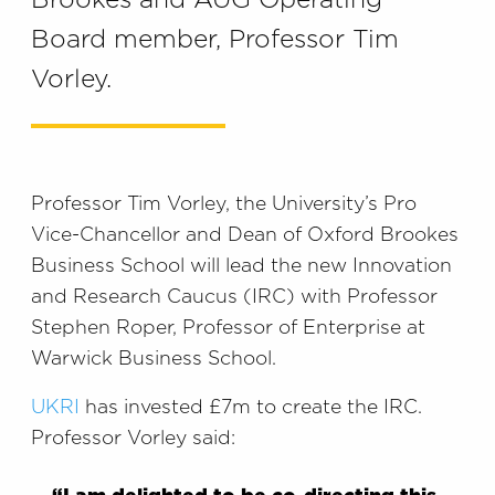
Brookes and AUG Operating
Board member, Professor Tim
Vorley.
Professor Tim Vorley, the University’s Pro
Vice-Chancellor and Dean of Oxford Brookes
Business School will lead the new Innovation
and Research Caucus (IRC) with Professor
Stephen Roper, Professor of Enterprise at
Warwick Business School.
UKRI
has invested £7m to create the IRC.
Professor Vorley said: