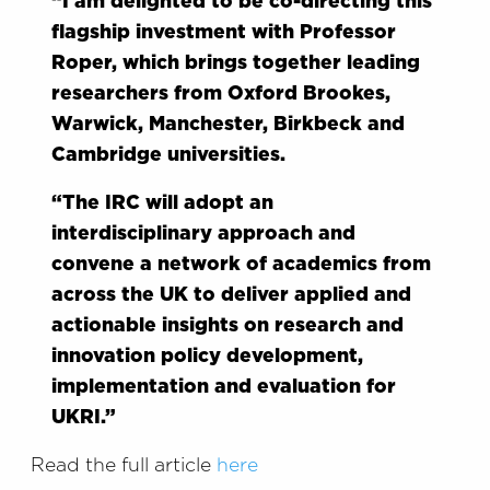
“I am delighted to be co-directing this
flagship investment with Professor
Roper, which brings together leading
researchers from Oxford Brookes,
Warwick, Manchester, Birkbeck and
Cambridge universities.
“The IRC will adopt an
interdisciplinary approach and
convene a network of academics from
across the UK to deliver applied and
actionable insights on research and
innovation policy development,
implementation and evaluation for
UKRI.”
Read the full article
here