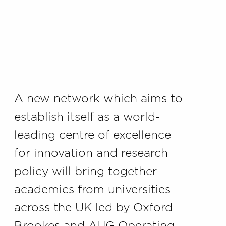
A new network which aims to
establish itself as a world-
leading centre of excellence
for innovation and research
policy will bring together
academics from universities
across the UK led by Oxford