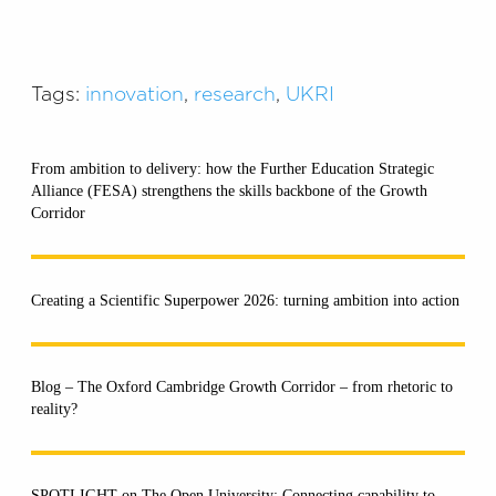
Tags:
innovation
,
research
,
UKRI
From ambition to delivery: how the Further Education Strategic
Alliance (FESA) strengthens the skills backbone of the Growth
Corridor
Creating a Scientific Superpower 2026: turning ambition into action
Blog – The Oxford Cambridge Growth Corridor – from rhetoric to
reality?
SPOTLIGHT on The Open University: Connecting capability to