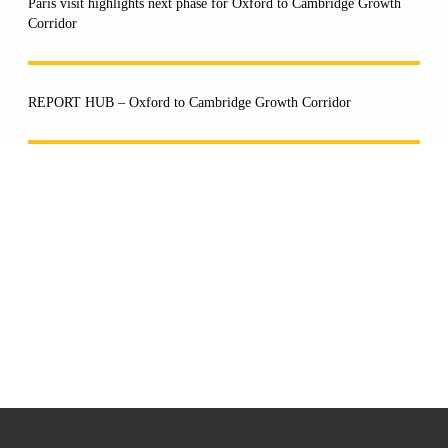
Paris visit highlights next phase for Oxford to Cambridge Growth
Corridor
REPORT HUB – Oxford to Cambridge Growth Corridor