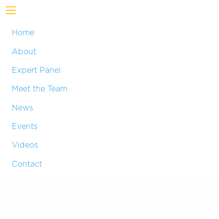
Home
About
Expert Panel
Meet the Team
News
Events
Videos
Contact