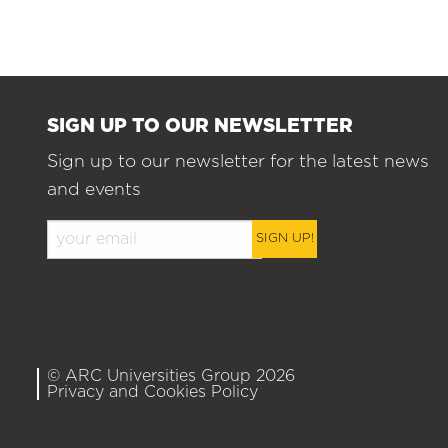
SIGN UP TO OUR NEWSLETTER
Sign up to our newsletter for the latest news
and events
SIGN UP!
© ARC Universities Group 2026
Privacy and Cookies Policy