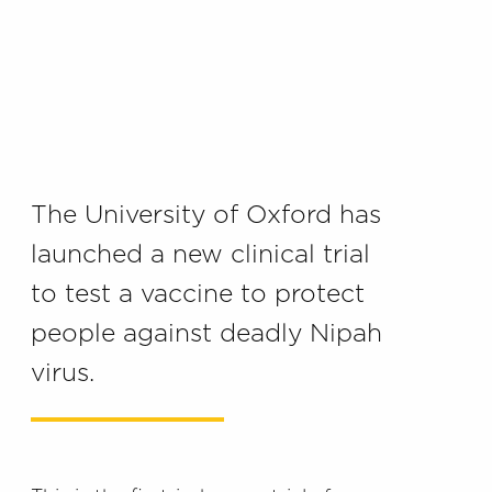
The University of Oxford has
launched a
new
clinical trial
to
test
a vaccine to protect
people against
deadly Nipah
virus.