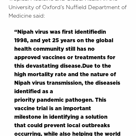
University of Oxford’s Nuffield Department of
Medicine
said:
“
Nipah virus was first
identified
in
1998
,
and yet 25 years on the global
health community still has no
approved vaccines or treatments for
this devastating disease.
Due to the
high mortality rate and
the nature of
Nipah virus
transmission
, the disease
is
identified as a
priority
pandemic
pathogen
.
This
vaccine trial is an important
milestone
in
identifying
a solution
that
could prevent local outbreaks
occurring, while also helping the world