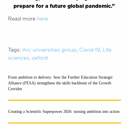
prepare for
a future global pandemic.
”
Read more
here.
Tags:
Arc universities group
,
Covid-19
,
Life
sciences
,
oxford
From ambition to delivery: how the Further Education Strategic
Alliance (FESA) strengthens the skills backbone of the Growth
Corridor
Creating a Scientific Superpower 2026: turning ambition into action