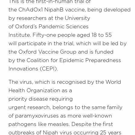
This is the
first-in-human trial of
the
ChAdOx1
Nipah
B
vaccine,
being
developed
by researchers at
the University
of
Oxford’s
Pandemic Sciences
Institute.
Fifty-one people aged 18 to 55
will
participate
in the trial, which will be led by
the Oxford Vaccine Group
and is funded
by
the Coalition for Epidemic Preparedness
Innovations (
CEPI
)
.
The virus, which is
recognised by the
World
Health Organization
as
a
priority
disease
requiring
urgent
research,
belongs to the same family
of paramyxoviruses as more well-known
pathogens
like
measles.
Despite the first
outbreaks of Nipah virus occurring 25 years