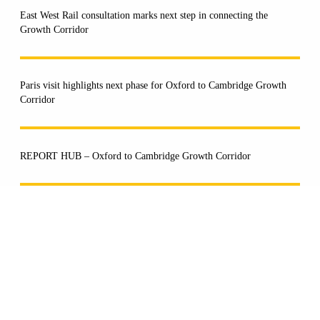
East West Rail consultation marks next step in connecting the
Growth Corridor
Paris visit highlights next phase for Oxford to Cambridge Growth
Corridor
REPORT HUB – Oxford to Cambridge Growth Corridor