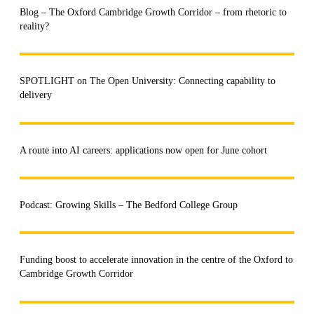
Blog – The Oxford Cambridge Growth Corridor – from rhetoric to
reality?
SPOTLIGHT on The Open University: Connecting capability to
delivery
A route into AI careers: applications now open for June cohort
Podcast: Growing Skills – The Bedford College Group
Funding boost to accelerate innovation in the centre of the Oxford to
Cambridge Growth Corridor