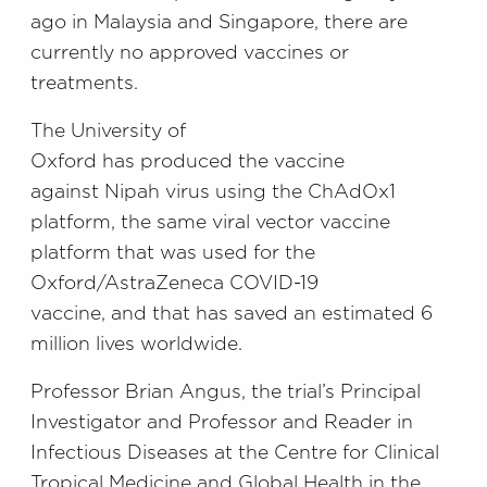
ago
in Malaysia and Singapore
, t
here are
currently no approved vaccines or
treatments
.
The University of
Oxford
has
produced
the
vaccine
against
Nipah
virus
using the ChAdOx1
platform
, the same viral vector vaccine
platform that was used for the
Oxford/AstraZeneca COVID-19
vaccine,
and
that has saved an estimated 6
million lives worldwide.
Professor Brian Angus, the trial’s Principal
Investigator and
Professor and Reader in
Infectious Diseases at
the Centre for Clinical
Tropical Medicine and Global Health in the