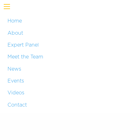
Home
About
Expert Panel
Meet the Team
News
Events
Videos
Contact