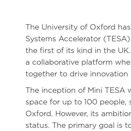
The University of Oxford has
Systems Accelerator (TESA) –
the first of its kind in the U
a collaborative platform wh
together to drive innovation
The inception of Mini TESA w
space for up to 100 people, 
Oxford. However, its ambition
status. The primary goal is to