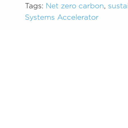
Tags:
Net zero carbon
,
susta
Systems Accelerator