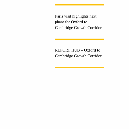
Paris visit highlights next
phase for Oxford to
Cambridge Growth Corridor
REPORT HUB – Oxford to
Cambridge Growth Corridor