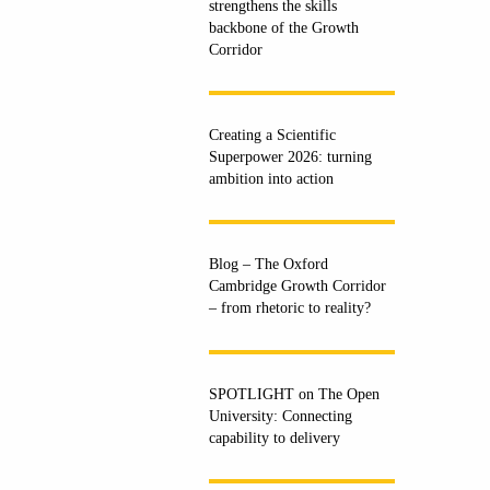
strengthens the skills
backbone of the Growth
Corridor
Creating a Scientific
Superpower 2026: turning
ambition into action
Blog – The Oxford
Cambridge Growth Corridor
– from rhetoric to reality?
SPOTLIGHT on The Open
University: Connecting
capability to delivery