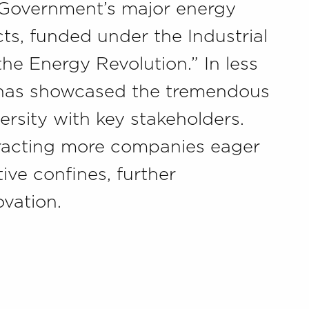
K Government’s major energy
ts, funded under the Industrial
the Energy Revolution.” In less
 has showcased the tremendous
ersity with key stakeholders.
ttracting more companies eager
tive confines, further
ovation.