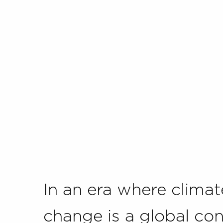
In an era where climat
change is a global con