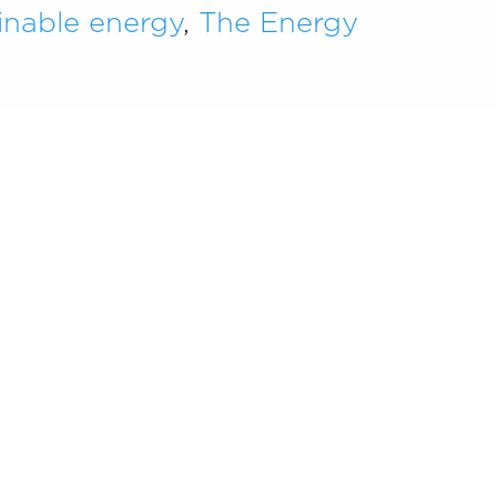
inable energy
,
The Energy