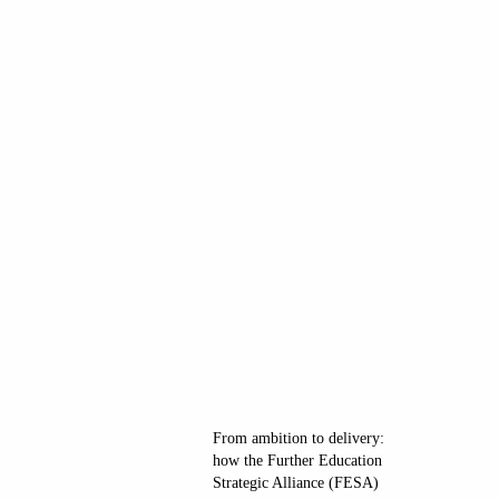
From ambition to delivery:
how the Further Education
Strategic Alliance (FESA)