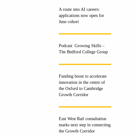
A route into AI careers:
applications now open for
June cohort
Podcast: Growing Skills –
The Bedford College Group
Funding boost to accelerate
innovation in the centre of
the Oxford to Cambridge
Growth Corridor
East West Rail consultation
marks next step in connecting
the Growth Corridor