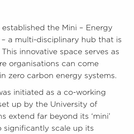
 established the Mini – Energy
 a multi-disciplinary hub that is
K. This innovative space serves as
ere organisations can come
 in zero carbon energy systems.
as initiated as a co-working
set up by the University of
s extend far beyond its ‘mini’
 significantly scale up its