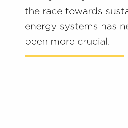
the race towards sust
energy systems has n
been more crucial.