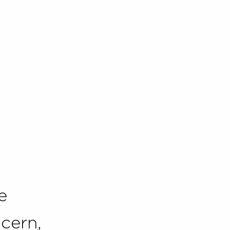
e
cern,