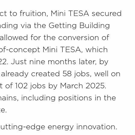
ct to fruition, Mini TESA secured
ing via the Getting Building
 allowed for the conversion of
-of-concept Mini TESA, which
2. Just nine months later, by
already created 58 jobs, well on
et of 102 jobs by March 2025.
ins, including positions in the
e.
cutting-edge energy innovation.