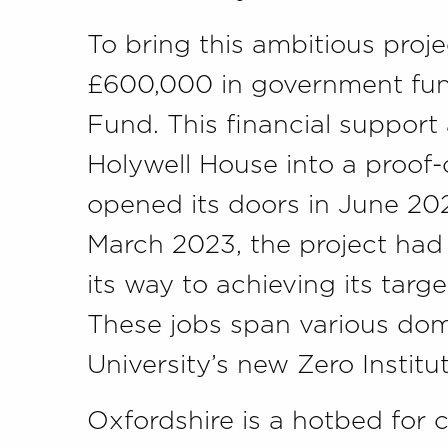
To bring this ambitious proje
£600,000 in government fund
Fund. This financial support
Holywell House into a proof
opened its doors in June 202
March 2023, the project had 
its way to achieving its targ
These jobs span various doma
University’s new Zero Institut
Oxfordshire is a hotbed for 