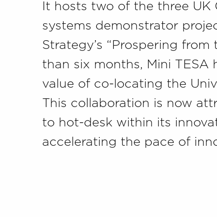
It hosts two of the three U
systems demonstrator projec
Strategy’s “Prospering from 
than six months, Mini TESA
value of co-locating the Univ
This collaboration is now a
to hot-desk within its innova
accelerating the pace of inn