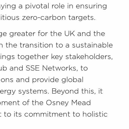
ying a pivotal role in ensuring
itious zero-carbon targets.
ge greater for the UK and the
the transition to a sustainable
ings together key stakeholders,
ub and SSE Networks, to
tions and provide global
ergy systems. Beyond this, it
opment of the Osney Mead
t to its commitment to holistic