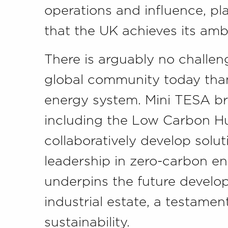
operations and influence, pla
that the UK achieves its amb
There is arguably no challen
global community today than 
energy system. Mini TESA br
including the Low Carbon H
collaboratively develop solu
leadership in zero-carbon en
underpins the future devel
industrial estate, a testamen
sustainability.