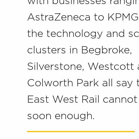
with businesses rangi
AstraZeneca to KPMG
the technology and s
clusters in Begbroke,
Silverstone, Westcott
Colworth Park all say 
East West Rail canno
soon enough.