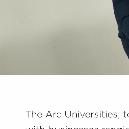
The Arc Universities, 