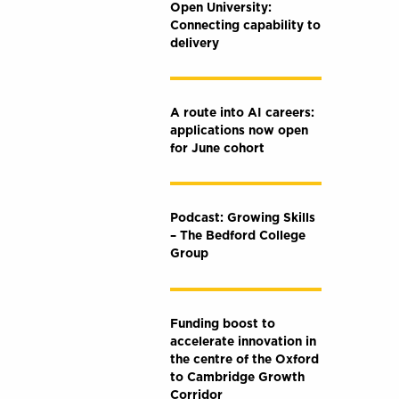
Open University:
Connecting capability to
delivery
A route into AI careers:
applications now open
for June cohort
Podcast: Growing Skills
– The Bedford College
Group
Funding boost to
accelerate innovation in
the centre of the Oxford
to Cambridge Growth
Corridor