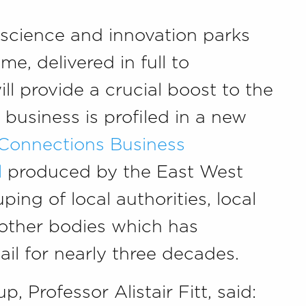
 science and innovation parks
me, delivered in full to
l provide a crucial boost to the
usiness is profiled in a new
 Connections Business
l
produced by the East West
ping of local authorities, local
 other bodies which has
il for nearly three decades.
p, Professor Alistair Fitt, said: