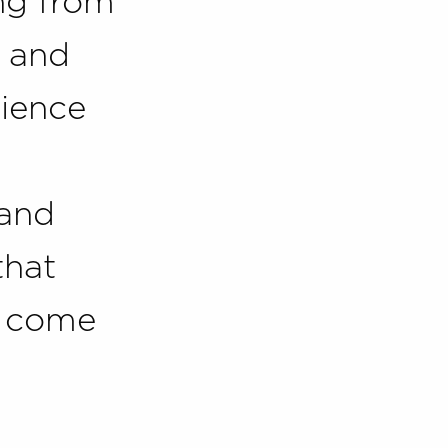
ng from
 and
cience
 and
that
t come