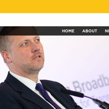
HOME
ABOUT
N