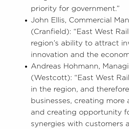
priority for government.”
John Ellis, Commercial Ma
(Cranfield): “East West Ra
region’s ability to attract 
innovation and the economi
Andreas Hohmann, Managing
(Westcott): “East West Rai
in the region, and therefor
businesses, creating more a
and creating opportunity fo
synergies with customers a