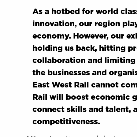
As a hotbed for world cla
innovation, our region play
economy. However, our exi
holding us back, hitting pr
collaboration and limiting
the businesses and organis
East West Rail cannot co
Rail will boost economic 
connect skills and talent, 
competitiveness.