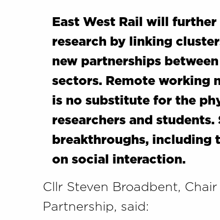
East West Rail will furthe
research by linking cluste
new partnerships between 
sectors. Remote working m
is no substitute for the ph
researchers and students.
breakthroughs, including t
on social interaction.
Cllr Steven Broadbent, Chair
Partnership, said: