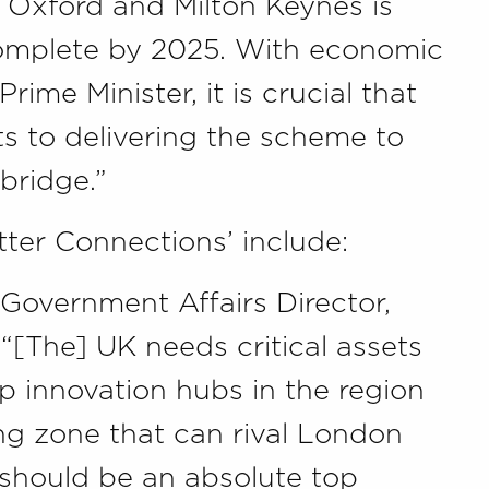
Oxford and Milton Keynes is
omplete by 2025. With economic
rime Minister, it is crucial that
 to delivering the scheme to
bridge.”
tter Connections’ include:
Government Affairs Director,
[The] UK needs critical assets
up innovation hubs in the region
ing zone that can rival London
 should be an absolute top