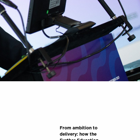
From ambition to
delivery: how the