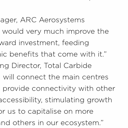
nager, ARC Aerosystems
il would very much improve the
inward investment, feeding
c benefits that come with it.”
 Director, Total Carbide
l will connect the main centres
e provide connectivity with other
ccessibility, stimulating growth
r us to capitalise on more
nd others in our ecosystem.”