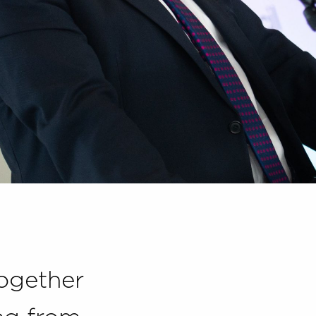
together