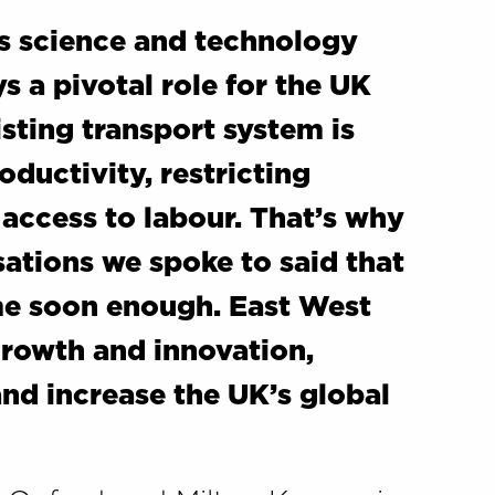
ss science and technology
s a pivotal role for the UK
sting transport system is
oductivity, restricting
 access to labour. That’s why
ations we spoke to said that
me soon enough. East West
growth and innovation,
and increase the UK’s global