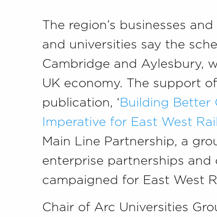
The region’s businesses and
and universities say the sche
Cambridge and Aylesbury, wil
UK economy. The support of b
publication, ‘
Building Better
Imperative for East West Rai
Main Line Partnership, a grou
enterprise partnerships and
campaigned for East West Ra
Chair of Arc Universities Grou