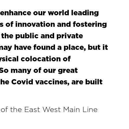
r enhance our world leading
rs of innovation and fostering
the public and private
ay have found a place, but it
ysical colocation of
 So many of our great
he Covid vaccines, are built
 of the East West Main Line