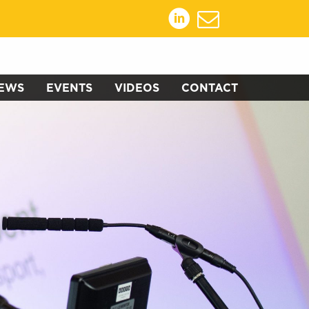
EWS
EVENTS
VIDEOS
CONTACT