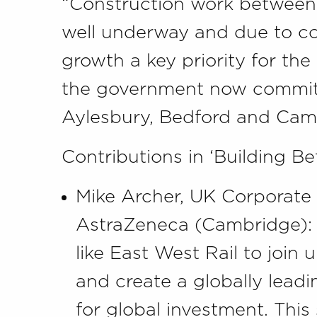
“Construction work between 
well underway and due to c
growth a key priority for the P
the government now commits
Aylesbury, Bedford and Cam
Contributions in ‘Building Be
Mike Archer, UK Corporate 
AstraZeneca (Cambridge): “
like East West Rail to join 
and create a globally lead
for global investment. This