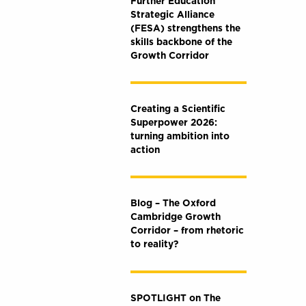
Further Education
Strategic Alliance
(FESA) strengthens the
skills backbone of the
Growth Corridor
Creating a Scientific
Superpower 2026:
turning ambition into
action
Blog – The Oxford
Cambridge Growth
Corridor – from rhetoric
to reality?
SPOTLIGHT on The