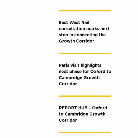
East West Rail
consultation marks next
step in connecting the
Growth Corridor
Paris visit highlights
next phase for Oxford to
Cambridge Growth
Corridor
REPORT HUB – Oxford
to Cambridge Growth
Corridor