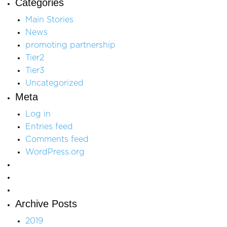
Categories
Main Stories
News
promoting partnership
Tier2
Tier3
Uncategorized
Meta
Log in
Entries feed
Comments feed
WordPress.org
Archive Posts
2019