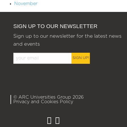
November
SIGN UP TO OUR NEWSLETTER
Sign up to our newsletter for the latest news
and events
SIGN UP!
© ARC Universities Group 2026
Privacy and Cookies Policy