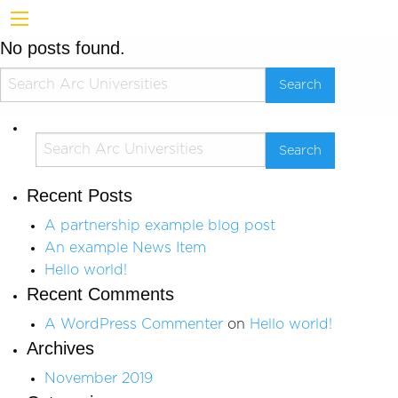
No posts found.
Recent Posts
A partnership example blog post
An example News Item
Hello world!
Recent Comments
A WordPress Commenter
on
Hello world!
Archives
November 2019