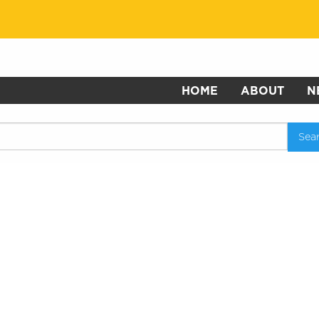
HOME
ABOUT
N