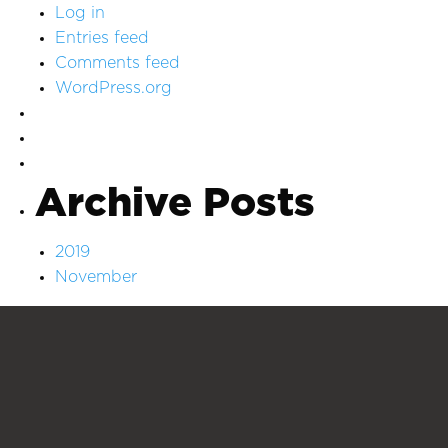
Log in
Entries feed
Comments feed
WordPress.org
Archive Posts
2019
November