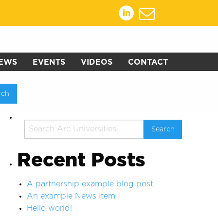
EWS
EVENTS
VIDEOS
CONTACT
Recent Posts
A partnership example blog post
An example News Item
Hello world!