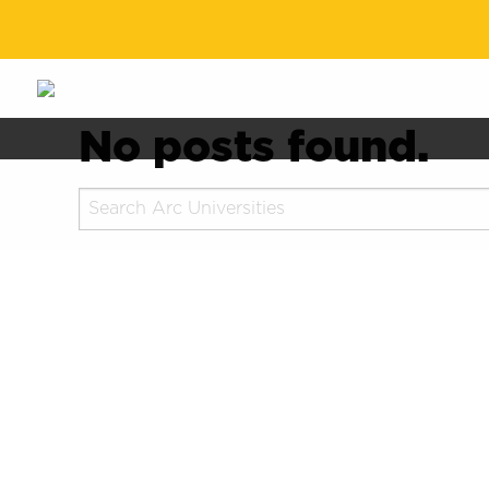
No posts found.