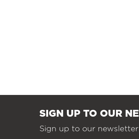
SIGN UP TO OUR N
Sign up to our newsletter