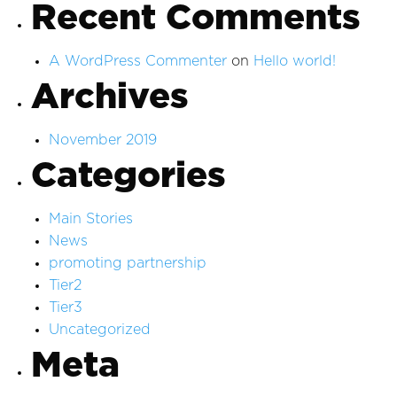
Recent Comments
A WordPress Commenter
on
Hello world!
Archives
November 2019
Categories
Main Stories
News
promoting partnership
Tier2
Tier3
Uncategorized
Meta