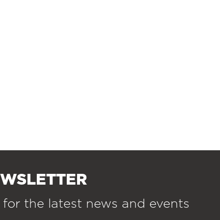
EWSLETTER
 for the latest news and events