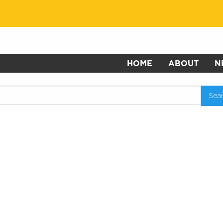
HOME
ABOUT
N