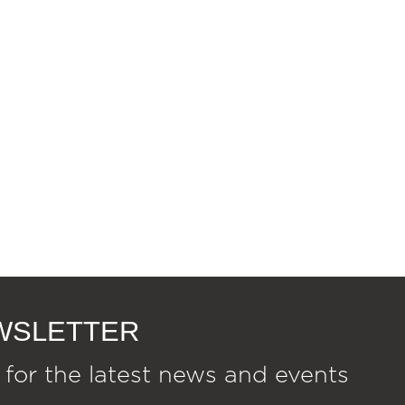
EWSLETTER
 for the latest news and events