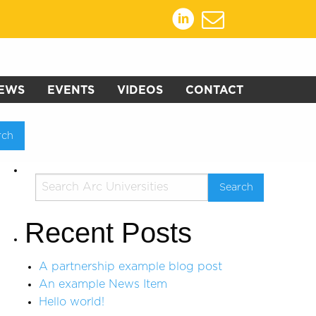
EWS
EVENTS
VIDEOS
CONTACT
Recent Posts
A partnership example blog post
An example News Item
Hello world!