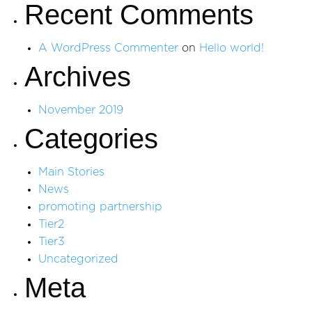
Recent Comments
A WordPress Commenter
on
Hello world!
Archives
November 2019
Categories
Main Stories
News
promoting partnership
Tier2
Tier3
Uncategorized
Meta