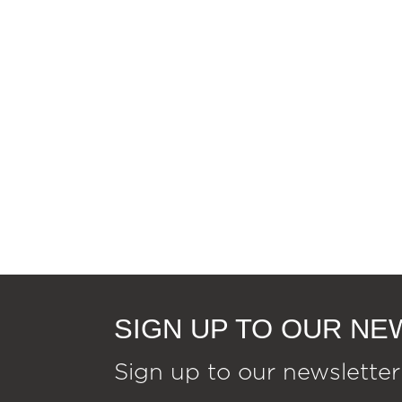
SIGN UP TO OUR N
Sign up to our newsletter