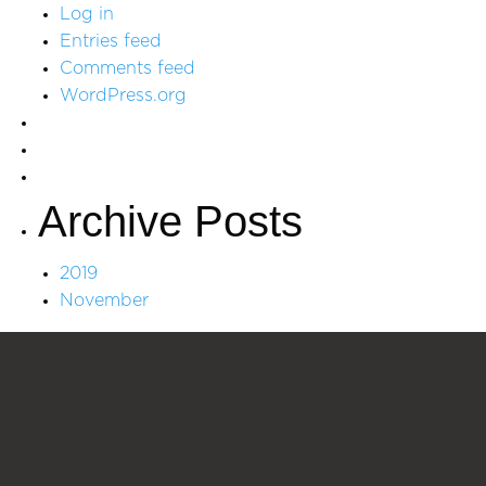
Log in
Entries feed
Comments feed
WordPress.org
Archive Posts
2019
November