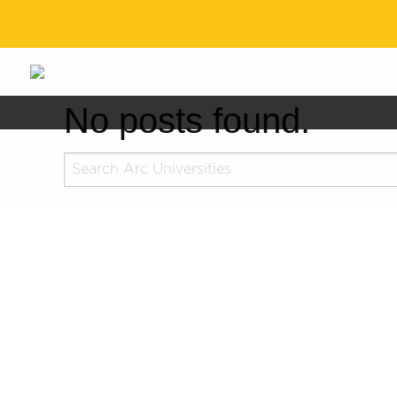
No posts found.