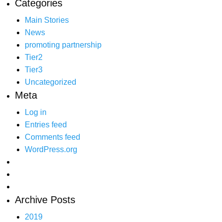
Categories
Main Stories
News
promoting partnership
Tier2
Tier3
Uncategorized
Meta
Log in
Entries feed
Comments feed
WordPress.org
Archive Posts
2019