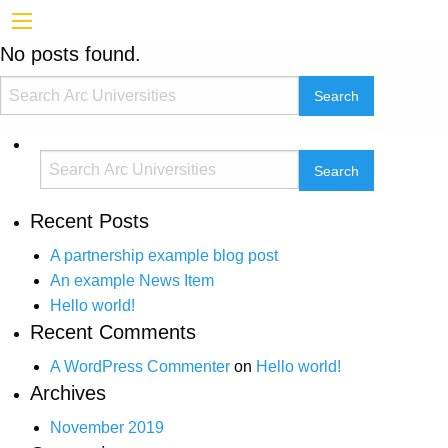
No posts found.
Recent Posts
A partnership example blog post
An example News Item
Hello world!
Recent Comments
A WordPress Commenter
on
Hello world!
Archives
November 2019