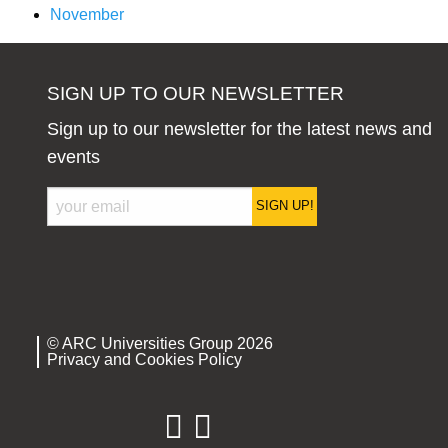
November
SIGN UP TO OUR NEWSLETTER
Sign up to our newsletter for the latest news and
events
SIGN UP!
© ARC Universities Group 2026
Privacy and Cookies Policy