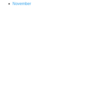
November