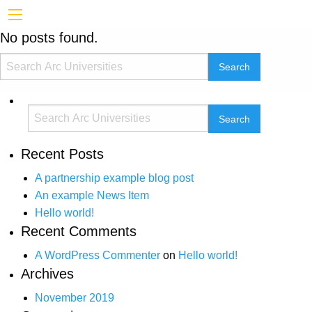
No posts found.
Recent Posts
A partnership example blog post
An example News Item
Hello world!
Recent Comments
A WordPress Commenter
on
Hello world!
Archives
November 2019