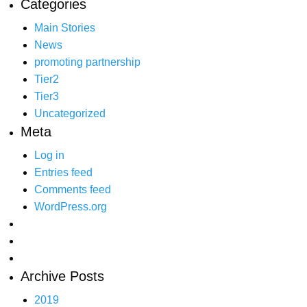
Categories
Main Stories
News
promoting partnership
Tier2
Tier3
Uncategorized
Meta
Log in
Entries feed
Comments feed
WordPress.org
Archive Posts
2019