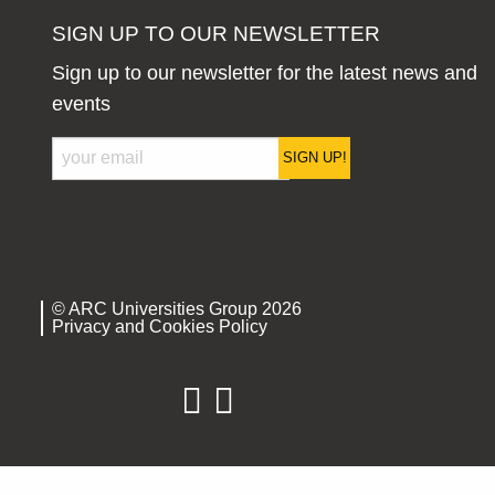
SIGN UP TO OUR NEWSLETTER
Sign up to our newsletter for the latest news and
events
SIGN UP!
© ARC Universities Group 2026
Privacy and Cookies Policy