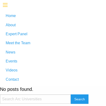
Home
About
Expert Panel
Meet the Team
News
Events
Videos
Contact
No posts found.