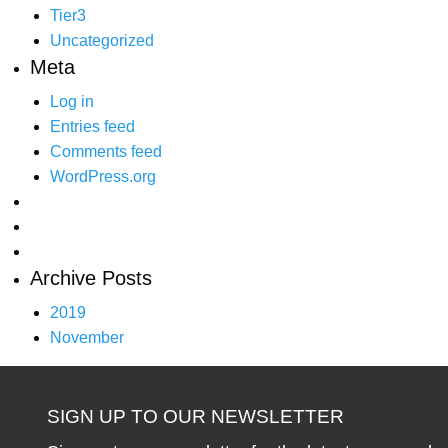
Tier3
Uncategorized
Meta
Log in
Entries feed
Comments feed
WordPress.org
Archive Posts
2019
November
SIGN UP TO OUR NEWSLETTER