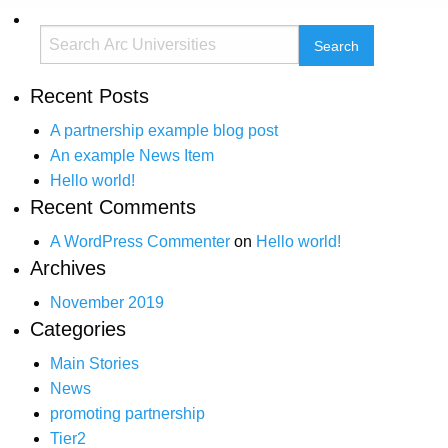
Recent Posts
A partnership example blog post
An example News Item
Hello world!
Recent Comments
A WordPress Commenter
on
Hello world!
Archives
November 2019
Categories
Main Stories
News
promoting partnership
Tier2