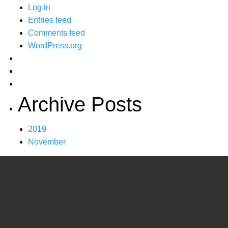
Log in
Entries feed
Comments feed
WordPress.org
Archive Posts
2019
November