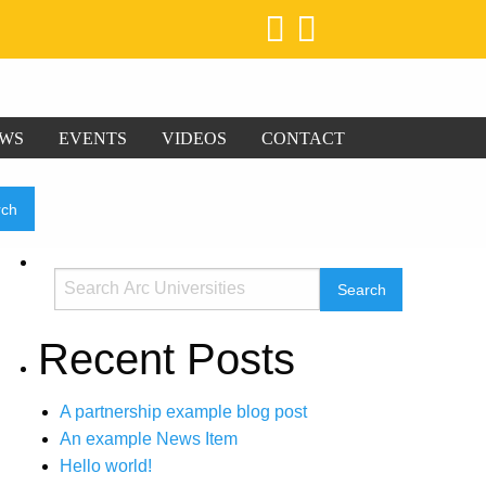
WS
EVENTS
VIDEOS
CONTACT
Recent Posts
A partnership example blog post
An example News Item
Hello world!