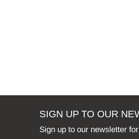
SIGN UP TO OUR N
Sign up to our newsletter fo