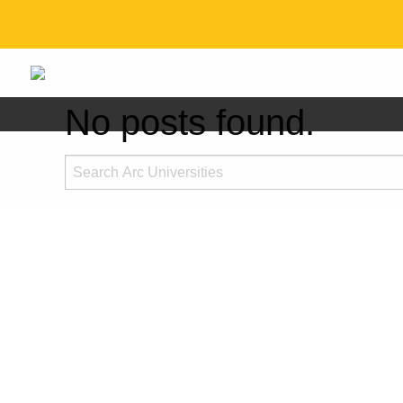
No posts found.