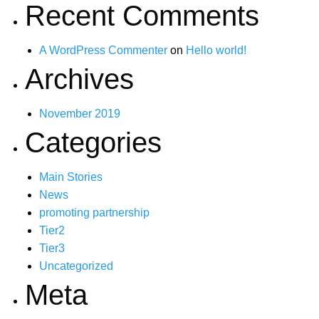
Recent Comments
A WordPress Commenter
on
Hello world!
Archives
November 2019
Categories
Main Stories
News
promoting partnership
Tier2
Tier3
Uncategorized
Meta