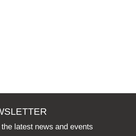
EWSLETTER
r the latest news and events