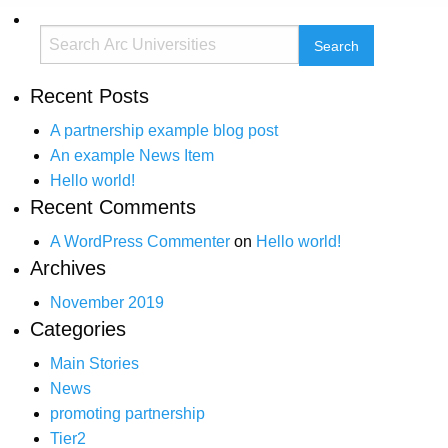
Recent Posts
A partnership example blog post
An example News Item
Hello world!
Recent Comments
A WordPress Commenter
on
Hello world!
Archives
November 2019
Categories
Main Stories
News
promoting partnership
Tier2