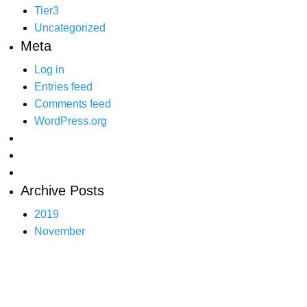
Tier3
Uncategorized
Meta
Log in
Entries feed
Comments feed
WordPress.org
Archive Posts
2019
November