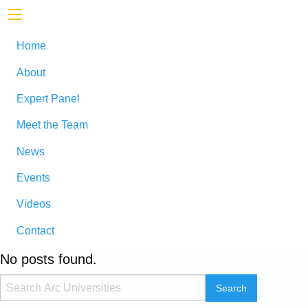
Home
About
Expert Panel
Meet the Team
News
Events
Videos
Contact
No posts found.