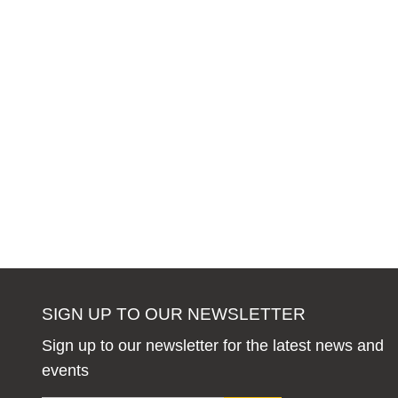
SIGN UP TO OUR NEWSLETTER
Sign up to our newsletter for the latest news and
events