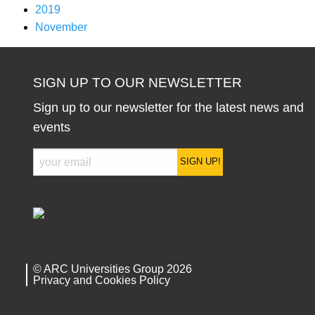
2019
November
SIGN UP TO OUR NEWSLETTER
Sign up to our newsletter for the latest news and
events
SIGN UP!
© ARC Universities Group 2026
Privacy and Cookies Policy