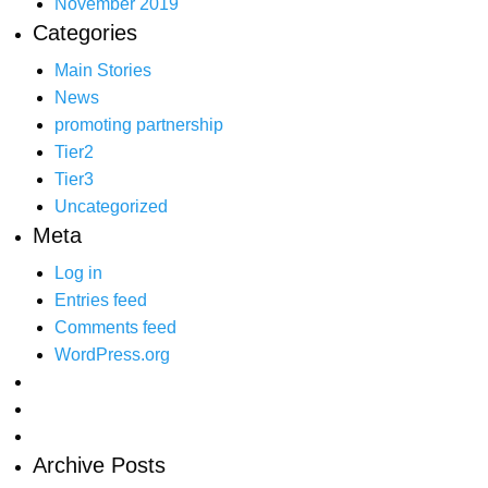
November 2019
Categories
Main Stories
News
promoting partnership
Tier2
Tier3
Uncategorized
Meta
Log in
Entries feed
Comments feed
WordPress.org
Archive Posts