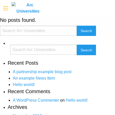
No posts found.
Recent Posts
A partnership example blog post
An example News Item
Hello world!
Recent Comments
A WordPress Commenter
on
Hello world!
Archives