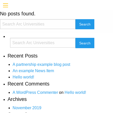
No posts found.
Recent Posts
A partnership example blog post
An example News Item
Hello world!
Recent Comments
A WordPress Commenter
on
Hello world!
Archives
November 2019