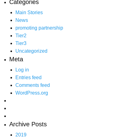
Categories
Main Stories
News
promoting partnership
Tier2
Tier3
Uncategorized
Meta
Log in
Entries feed
Comments feed
WordPress.org
Archive Posts
2019