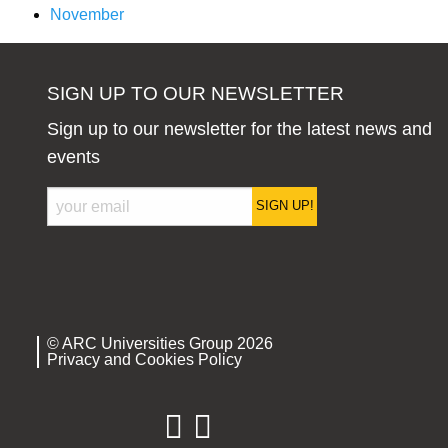
November
SIGN UP TO OUR NEWSLETTER
Sign up to our newsletter for the latest news and
events
SIGN UP!
© ARC Universities Group 2026
Privacy and Cookies Policy