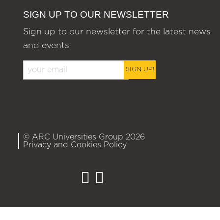
SIGN UP TO OUR NEWSLETTER
Sign up to our newsletter for the latest news
and events
SIGN UP!
© ARC Universities Group 2026
Privacy and Cookies Policy