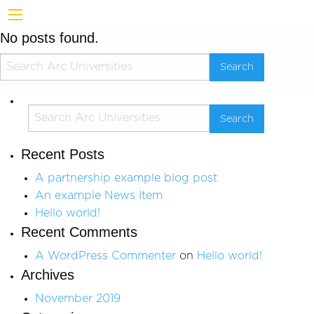
No posts found.
Recent Posts
A partnership example blog post
An example News Item
Hello world!
Recent Comments
A WordPress Commenter
on
Hello world!
Archives
November 2019