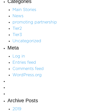
Categories
Main Stories
News
promoting partnership
Tier2
Tier3
Uncategorized
Meta
Log in
Entries feed
Comments feed
WordPress.org
Archive Posts
2019