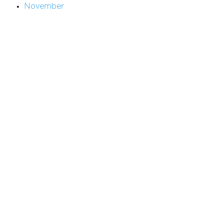
November