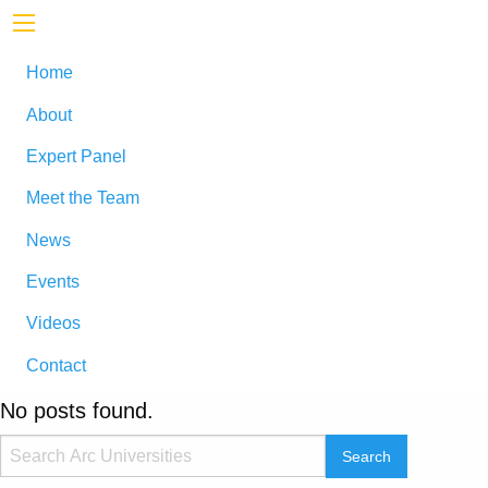
Home
About
Expert Panel
Meet the Team
News
Events
Videos
Contact
No posts found.