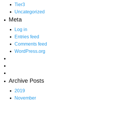
Tier3
Uncategorized
Meta
Log in
Entries feed
Comments feed
WordPress.org
Archive Posts
2019
November