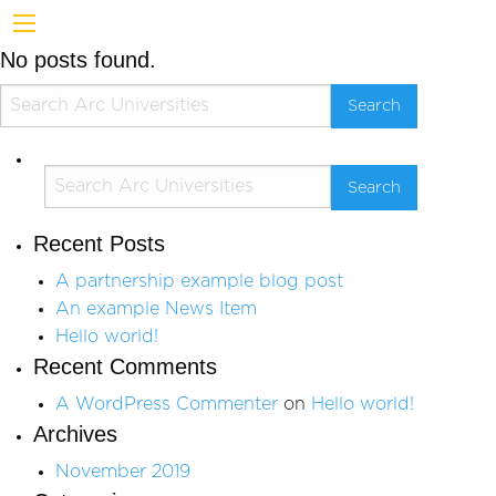
No posts found.
Recent Posts
A partnership example blog post
An example News Item
Hello world!
Recent Comments
A WordPress Commenter
on
Hello world!
Archives
November 2019