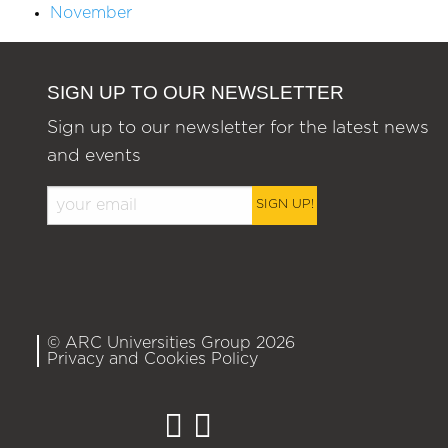
November
SIGN UP TO OUR NEWSLETTER
Sign up to our newsletter for the latest news
and events
SIGN UP!
© ARC Universities Group 2026
Privacy and Cookies Policy