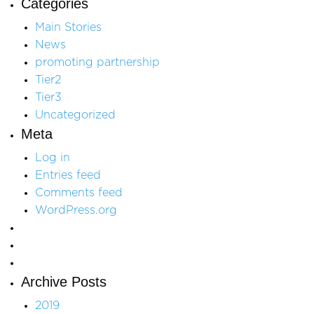
Categories
Main Stories
News
promoting partnership
Tier2
Tier3
Uncategorized
Meta
Log in
Entries feed
Comments feed
WordPress.org
Archive Posts
2019