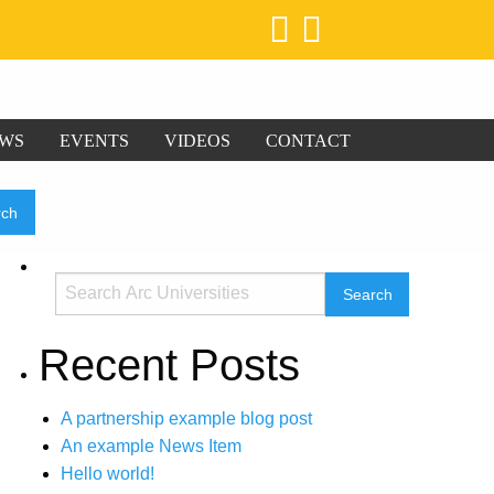
WS
EVENTS
VIDEOS
CONTACT
Recent Posts
A partnership example blog post
An example News Item
Hello world!