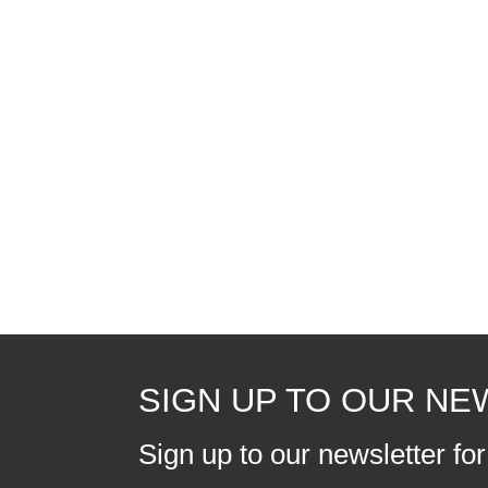
SIGN UP TO OUR N
Sign up to our newsletter fo