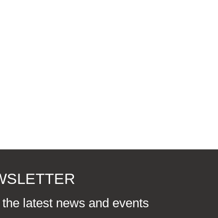
EWSLETTER
r the latest news and events