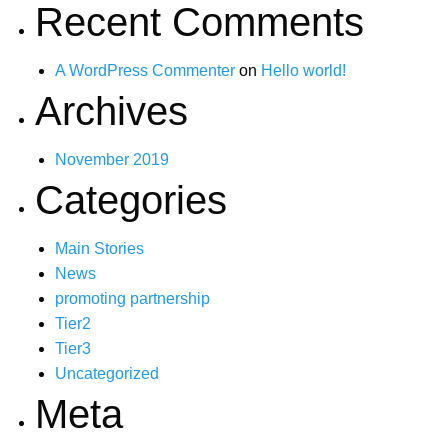
Recent Comments
A WordPress Commenter
on
Hello world!
Archives
November 2019
Categories
Main Stories
News
promoting partnership
Tier2
Tier3
Uncategorized
Meta