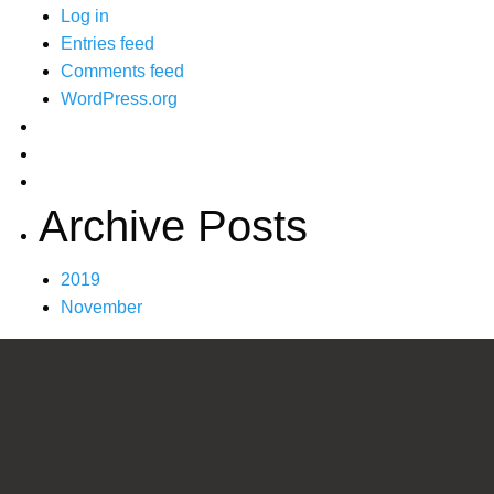
Log in
Entries feed
Comments feed
WordPress.org
Archive Posts
2019
November