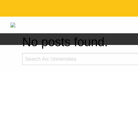
No posts found.