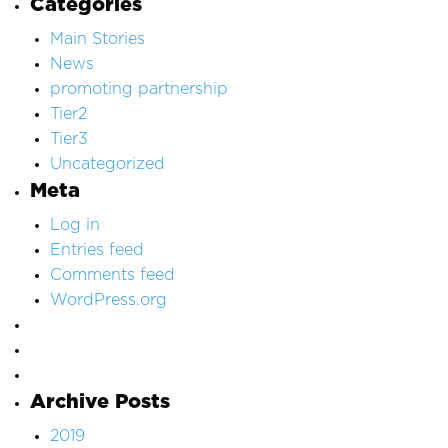
Categories
Main Stories
News
promoting partnership
Tier2
Tier3
Uncategorized
Meta
Log in
Entries feed
Comments feed
WordPress.org
Archive Posts
2019