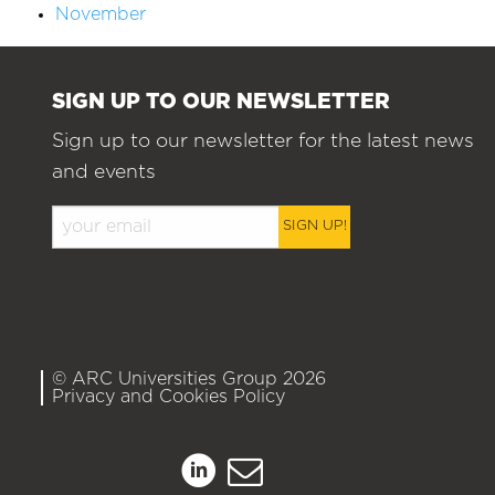
November
SIGN UP TO OUR NEWSLETTER
Sign up to our newsletter for the latest news
and events
SIGN UP!
© ARC Universities Group 2026
Privacy and Cookies Policy