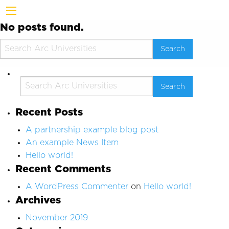
No posts found.
Recent Posts
A partnership example blog post
An example News Item
Hello world!
Recent Comments
A WordPress Commenter
on
Hello world!
Archives
November 2019