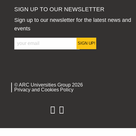
SIGN UP TO OUR NEWSLETTER
Sign up to our newsletter for the latest news and
events
SIGN UP!
© ARC Universities Group 2026
Privacy and Cookies Policy