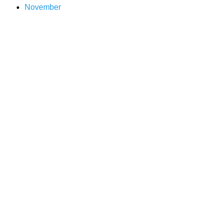
November