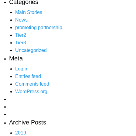
Categories
Main Stories
News
promoting partnership
Tier2
Tier3
Uncategorized
Meta
Log in
Entries feed
Comments feed
WordPress.org
Archive Posts
2019