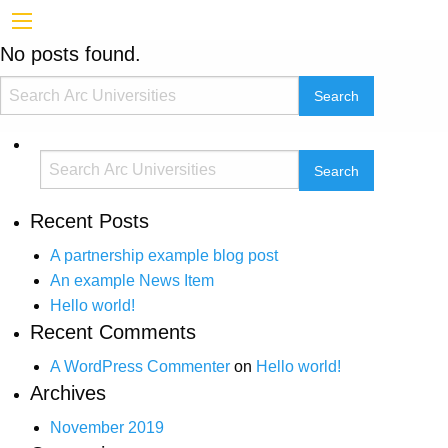
No posts found.
Recent Posts
A partnership example blog post
An example News Item
Hello world!
Recent Comments
A WordPress Commenter
on
Hello world!
Archives
November 2019