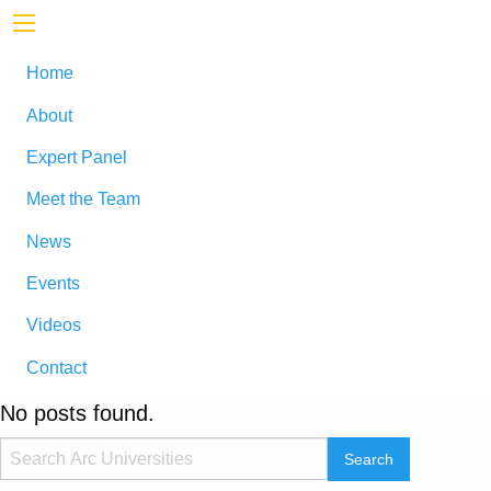
Home
About
Expert Panel
Meet the Team
News
Events
Videos
Contact
No posts found.