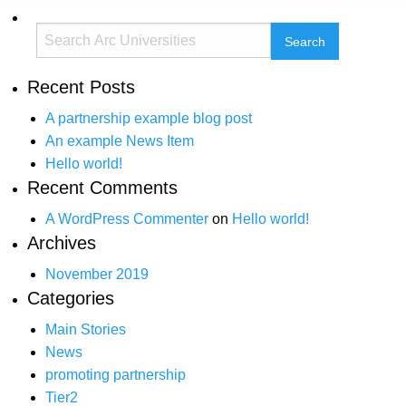
Recent Posts
A partnership example blog post
An example News Item
Hello world!
Recent Comments
A WordPress Commenter
on
Hello world!
Archives
November 2019
Categories
Main Stories
News
promoting partnership
Tier2