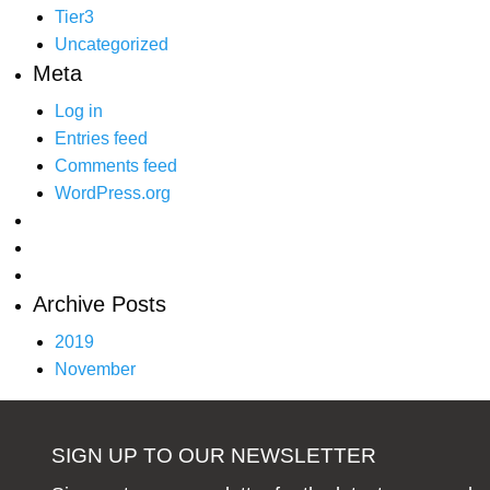
Tier3
Uncategorized
Meta
Log in
Entries feed
Comments feed
WordPress.org
Archive Posts
2019
November
SIGN UP TO OUR NEWSLETTER