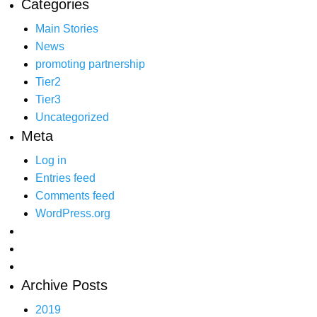
Categories
Main Stories
News
promoting partnership
Tier2
Tier3
Uncategorized
Meta
Log in
Entries feed
Comments feed
WordPress.org
Archive Posts
2019