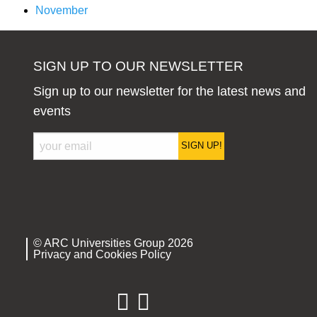
November
SIGN UP TO OUR NEWSLETTER
Sign up to our newsletter for the latest news and
events
SIGN UP!
© ARC Universities Group 2026
Privacy and Cookies Policy