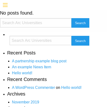
No posts found.
Recent Posts
A partnership example blog post
An example News Item
Hello world!
Recent Comments
A WordPress Commenter
on
Hello world!
Archives
November 2019