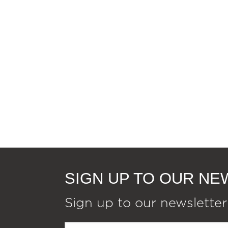
SIGN UP TO OUR N
Sign up to our newsletter