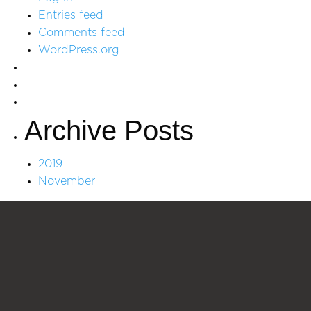
Entries feed
Comments feed
WordPress.org
Archive Posts
2019
November