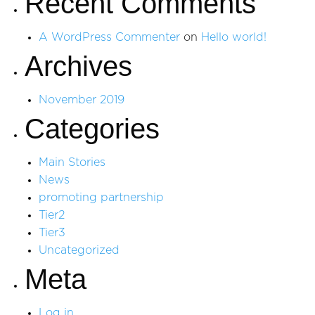
Recent Comments
A WordPress Commenter
on
Hello world!
Archives
November 2019
Categories
Main Stories
News
promoting partnership
Tier2
Tier3
Uncategorized
Meta
Log in