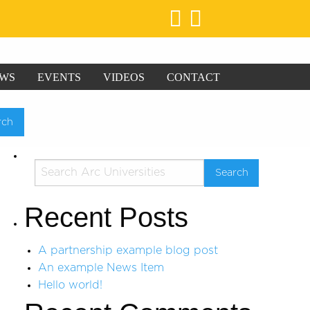
WS
EVENTS
VIDEOS
CONTACT
Recent Posts
A partnership example blog post
An example News Item
Hello world!