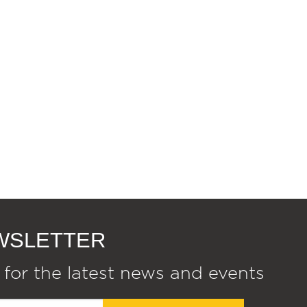
EWSLETTER
 for the latest news and events