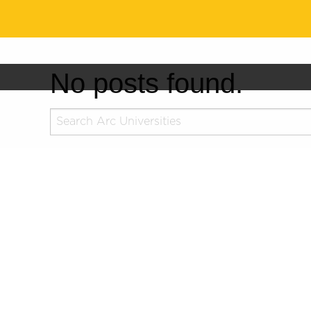
No posts found.