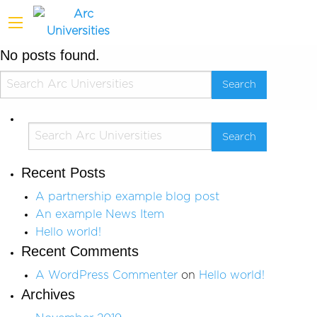
No posts found.
Recent Posts
A partnership example blog post
An example News Item
Hello world!
Recent Comments
A WordPress Commenter
on
Hello world!
Archives