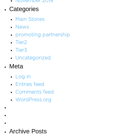
November 2019
Categories
Main Stories
News
promoting partnership
Tier2
Tier3
Uncategorized
Meta
Log in
Entries feed
Comments feed
WordPress.org
Archive Posts