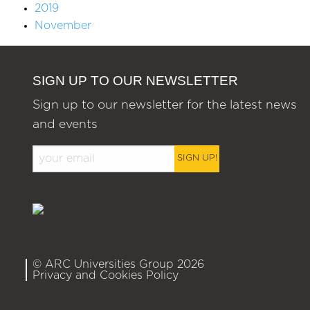
2019
November
SIGN UP TO OUR NEWSLETTER
Sign up to our newsletter for the latest news
and events
SIGN UP!
© ARC Universities Group 2026
Privacy and Cookies Policy