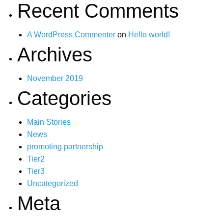
Recent Comments
A WordPress Commenter
on
Hello world!
Archives
November 2019
Categories
Main Stories
News
promoting partnership
Tier2
Tier3
Uncategorized
Meta