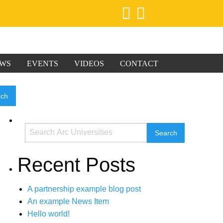
WS
EVENTS
VIDEOS
CONTACT
Recent Posts
A partnership example blog post
An example News Item
Hello world!