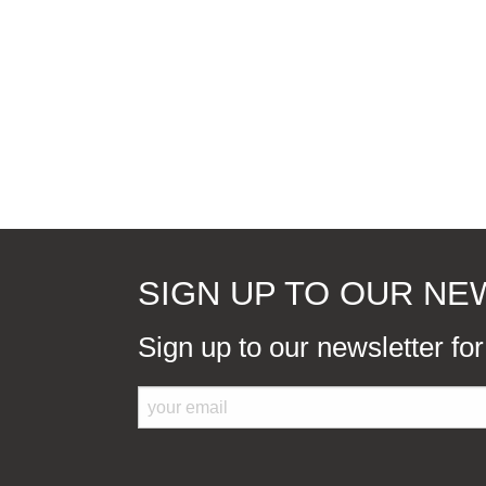
SIGN UP TO OUR N
Sign up to our newsletter fo