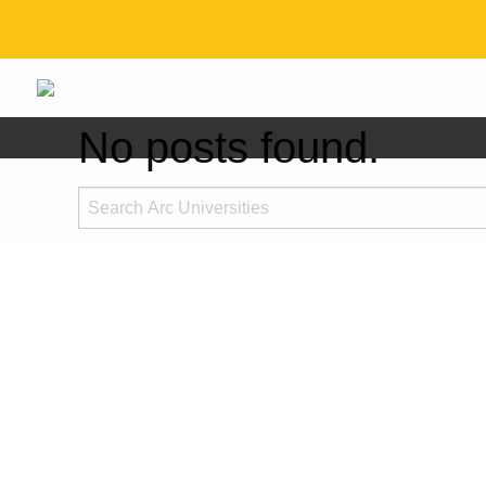
No posts found.