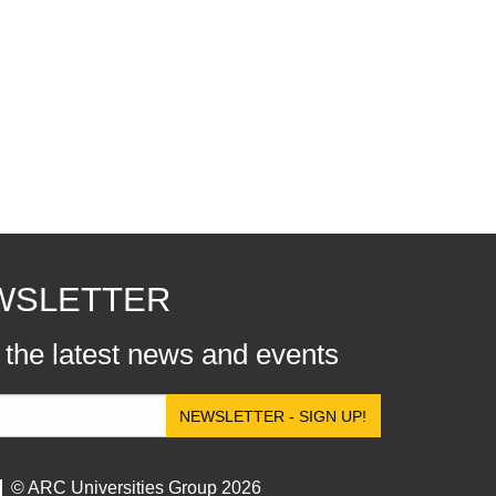
EWSLETTER
r the latest news and events
NEWSLETTER - SIGN UP!
© ARC Universities Group 2026