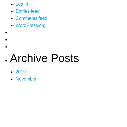
Log in
Entries feed
Comments feed
WordPress.org
Archive Posts
2019
November