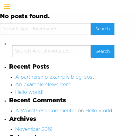
No posts found.
Recent Posts
A partnership example blog post
An example News Item
Hello world!
Recent Comments
A WordPress Commenter
on
Hello world!
Archives
November 2019