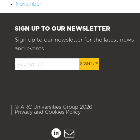
November
SIGN UP TO OUR NEWSLETTER
Sign up to our newsletter for the latest news
and events
SIGN UP!
© ARC Universities Group 2026
Privacy and Cookies Policy