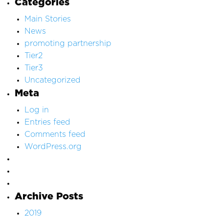
Categories
Main Stories
News
promoting partnership
Tier2
Tier3
Uncategorized
Meta
Log in
Entries feed
Comments feed
WordPress.org
Archive Posts
2019