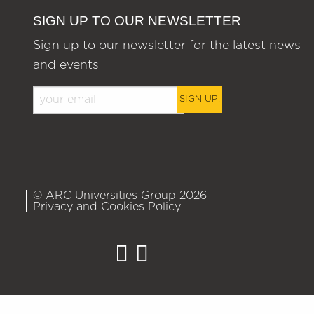
SIGN UP TO OUR NEWSLETTER
Sign up to our newsletter for the latest news
and events
SIGN UP!
© ARC Universities Group 2026
Privacy and Cookies Policy