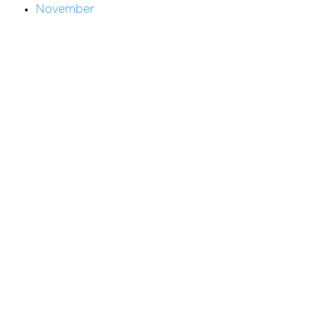
November