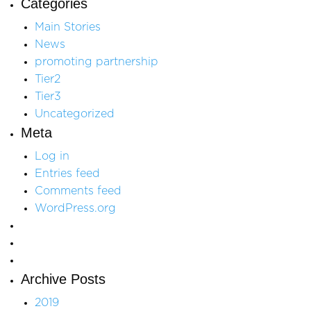
Categories
Main Stories
News
promoting partnership
Tier2
Tier3
Uncategorized
Meta
Log in
Entries feed
Comments feed
WordPress.org
Archive Posts
2019