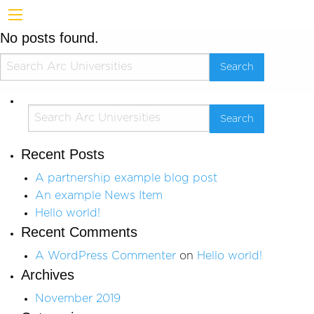
No posts found.
Recent Posts
A partnership example blog post
An example News Item
Hello world!
Recent Comments
A WordPress Commenter
on
Hello world!
Archives
November 2019