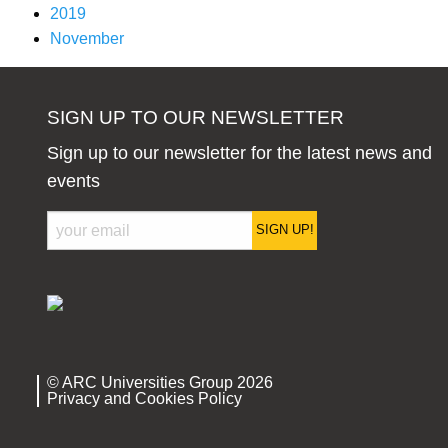
2019
November
SIGN UP TO OUR NEWSLETTER
Sign up to our newsletter for the latest news and
events
SIGN UP!
© ARC Universities Group 2026
Privacy and Cookies Policy