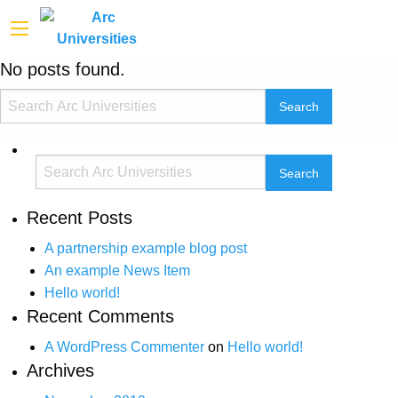
No posts found.
Recent Posts
A partnership example blog post
An example News Item
Hello world!
Recent Comments
A WordPress Commenter
on
Hello world!
Archives