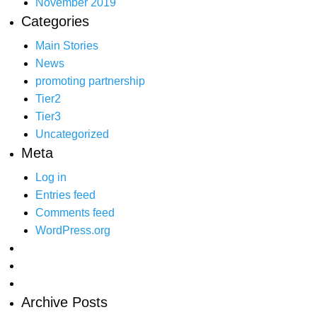
November 2019
Categories
Main Stories
News
promoting partnership
Tier2
Tier3
Uncategorized
Meta
Log in
Entries feed
Comments feed
WordPress.org
Archive Posts