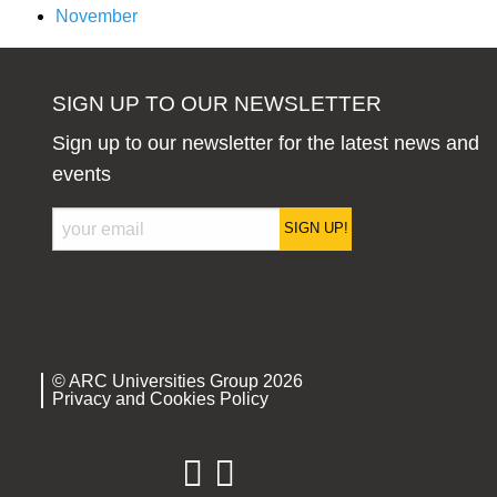
November
SIGN UP TO OUR NEWSLETTER
Sign up to our newsletter for the latest news and
events
SIGN UP!
© ARC Universities Group 2026
Privacy and Cookies Policy