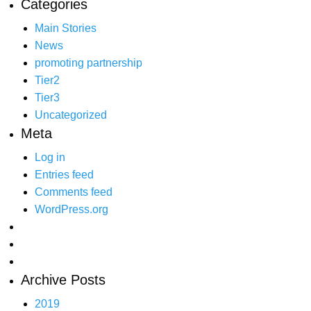
Categories
Main Stories
News
promoting partnership
Tier2
Tier3
Uncategorized
Meta
Log in
Entries feed
Comments feed
WordPress.org
Archive Posts
2019