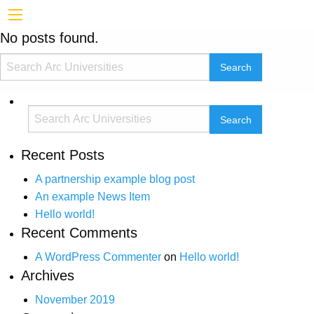
No posts found.
Recent Posts
A partnership example blog post
An example News Item
Hello world!
Recent Comments
A WordPress Commenter
on
Hello world!
Archives
November 2019